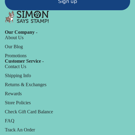
Sign up
Our Company -
About Us
Our Blog
Promotions
Customer Service -
Contact Us
Shipping Info
Returns & Exchanges
Rewards
Store Policies
Check Gift Card Balance
FAQ
Track An Order