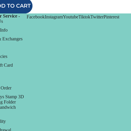
D TO CART
 Service -
Facebook
Instagram
Youtube
Tiktok
Twitter
Pinterest
Us
Info
& Exchanges
cies
ft Card
 Order
ys Stamp 3D
g Folder
Sandwich
lity
rawal