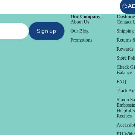
AD
Our Company -
Customer
About Us
Contact 
Sign up
Our Blog
Shipping 
Promotions
Returns 
Rewards
Store Poli
Check Gi
Balance
FAQ
Track An
D
Simon Sa
Embossin
Daniel Smith
Helpful 
Recipes
Dare 2B Artzy
anization
Accessibi
Darice
EU Withd