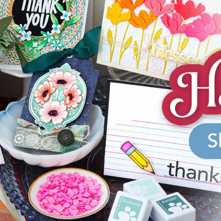
aning
Embossing
n
y
Simon Says Wafer