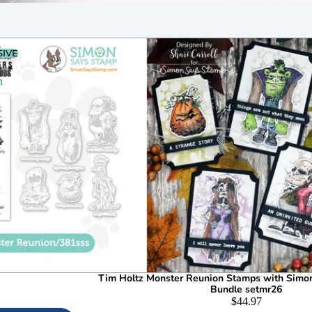
SIVE
r
n
6
Tim Holtz Monster Reunion Stamps with Simo
Bundle setmr26
$44.97