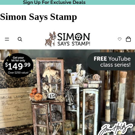
Sign Up For Exclusive Deals
Sign Up For Exclusive Deals
Simon Says Stamp