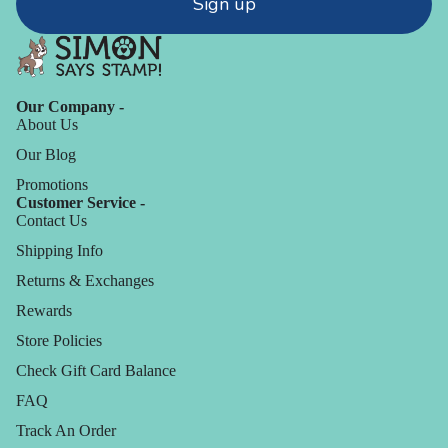
Sign up
Our Company -
About Us
Our Blog
Promotions
Customer Service -
Contact Us
Shipping Info
Returns & Exchanges
Rewards
Store Policies
Check Gift Card Balance
FAQ
Track An Order