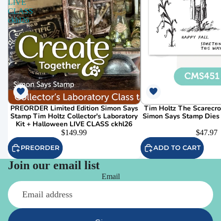
LIVE
CLASS
ckhl26
PREORDER Limited Edition Simon Says
Tim Holtz The Scarecr
Stamp Tim Holtz Collector's Laboratory
Simon Says Stamp Dies
Kit + Halloween LIVE CLASS ckhl26
$149.99
$47.97
PREORDER
ADD TO CART
Join our email list
Email