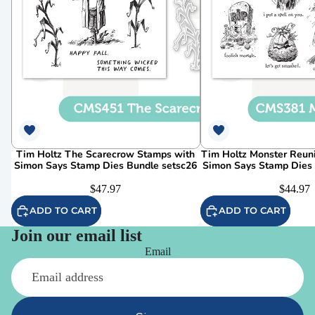
Tim Holtz The Scarecrow Stamps with
Tim Holtz Monster Reun
Simon Says Stamp Dies Bundle setsc26
Simon Says Stamp Dies
$47.97
$44.97
ADD TO CART
ADD TO CART
Join our email list
Email