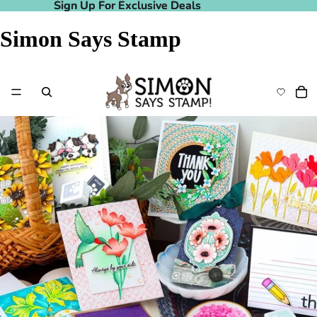
Sign Up For Exclusive Deals
Sign Up For Exclusive Deals
Simon Says Stamp