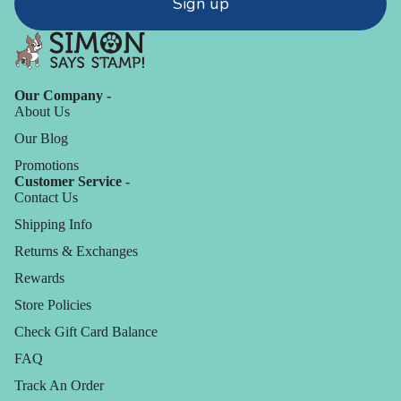
Sign up
Our Company -
About Us
Our Blog
Promotions
Customer Service -
Contact Us
Shipping Info
Returns & Exchanges
Rewards
Store Policies
Check Gift Card Balance
FAQ
Track An Order