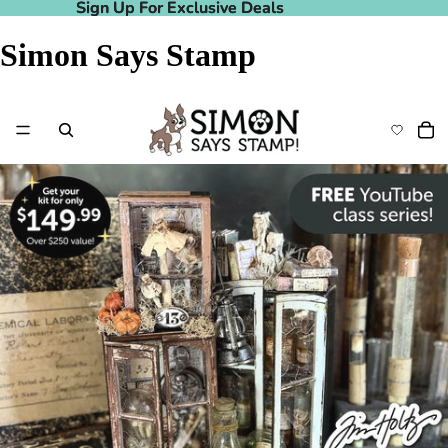
Sign Up For Exclusive Deals
Sign Up For Exclusive Deals
Simon Says Stamp