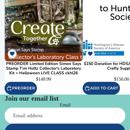
LIVE
CLASS
ckhl26
PREORDER Limited Edition Simon Says
$150 Donation for HDSA
Stamp Tim Holtz Collector's Laboratory
Crafty Supp
Kit + Halloween LIVE CLASS ckhl26
$149.99
$150.00
PREORDER
ADD TO CART
Join our email list
Email