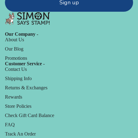
Sign up
Our Company -
About Us
Our Blog
Promotions
Customer Service -
Contact Us
Shipping Info
Returns & Exchanges
Rewards
Store Policies
Check Gift Card Balance
FAQ
Track An Order