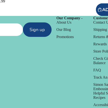
.99
AD
Our Company -
Customer
About Us
Contact 
Sign up
Our Blog
Shipping 
Promotions
Returns 
Rewards
Store Poli
Check Gi
Balance
FAQ
Track An
D
Simon Sa
Daniel Smith
Embossin
Helpful 
Dare 2B Artzy
Recipes
anization
Darice
Accessibi