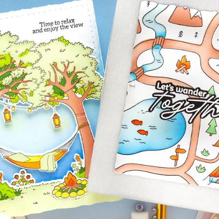
aning
Embossing
n
y
Simon Says Wafer