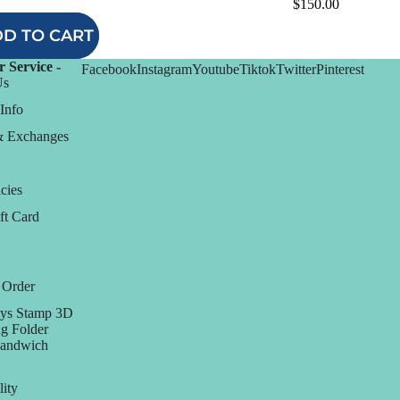
$150.00
D TO CART
 Service -
Facebook
Instagram
Youtube
Tiktok
Twitter
Pinterest
Us
Info
& Exchanges
cies
ft Card
 Order
ys Stamp 3D
g Folder
Sandwich
lity