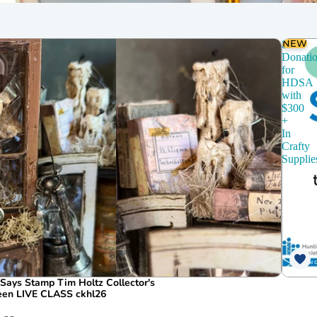
chines
Dies
CZ Design
NEW
$150
Donati
for
HDSA
with
$300
+
In
Crafty
Supplie
ays Stamp Tim Holtz Collector's
ween LIVE CLASS ckhl26