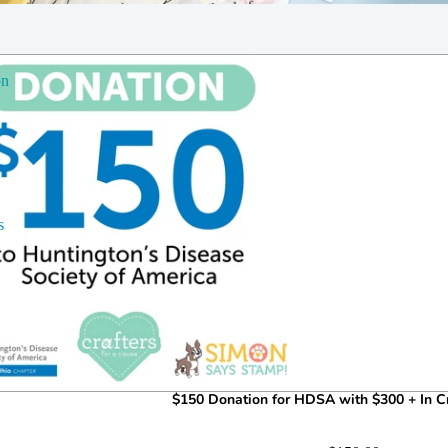
on
s
$150 Donation for HDSA with $300 + In Cr