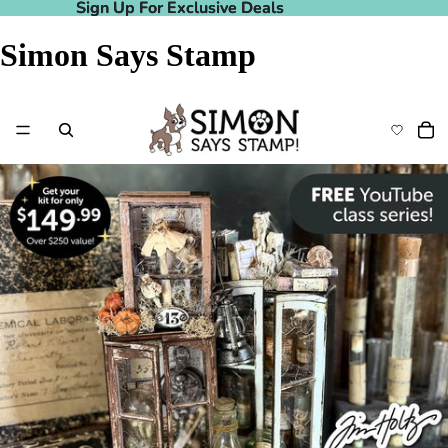
Sign Up For Exclusive Deals
Sign Up For Exclusive Deals
Simon Says Stamp