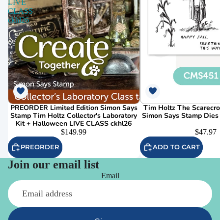
LIVE
CLASS
ckhl26
PREORDER Limited Edition Simon Says
Tim Holtz The Scarecr
Stamp Tim Holtz Collector's Laboratory
Simon Says Stamp Dies
Kit + Halloween LIVE CLASS ckhl26
$149.99
$47.97
PREORDER
ADD TO CART
Join our email list
Email