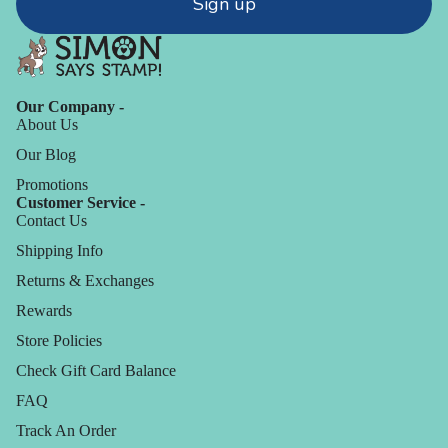
Sign up
Our Company -
About Us
Our Blog
Promotions
Customer Service -
Contact Us
Shipping Info
Returns & Exchanges
Rewards
Store Policies
Check Gift Card Balance
FAQ
Track An Order