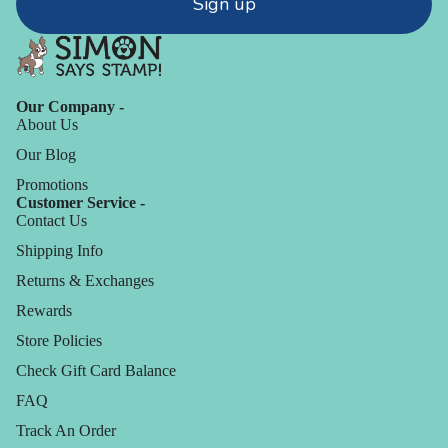
Sign up
Our Company -
About Us
Our Blog
Promotions
Customer Service -
Contact Us
Shipping Info
Returns & Exchanges
Rewards
Store Policies
Check Gift Card Balance
FAQ
Track An Order