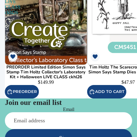
LIVE
CLASS
ckhl26
PREORDER Limited Edition Simon Says
Tim Holtz The Scarecr
Stamp Tim Holtz Collector's Laboratory
Simon Says Stamp Dies
Kit + Halloween LIVE CLASS ckhl26
$149.99
$47.97
PREORDER
ADD TO CART
Join our email list
Email