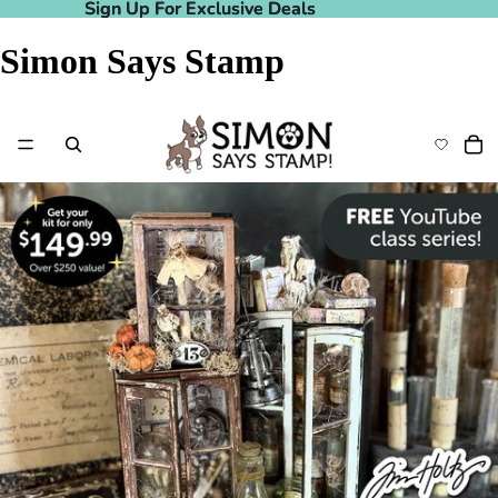
Sign Up For Exclusive Deals
Sign Up For Exclusive Deals
Simon Says Stamp