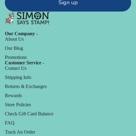
Sign up
Our Company -
About Us
Our Blog
Promotions
Customer Service -
Contact Us
Shipping Info
Returns & Exchanges
Rewards
Store Policies
Check Gift Card Balance
FAQ
Track An Order