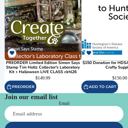
LIVE
CLASS
ckhl26
PREORDER Limited Edition Simon Says
$150 Donation for HDSA
Stamp Tim Holtz Collector's Laboratory
Crafty Supp
Kit + Halloween LIVE CLASS ckhl26
$149.99
$150.00
PREORDER
ADD TO CART
Join our email list
Email