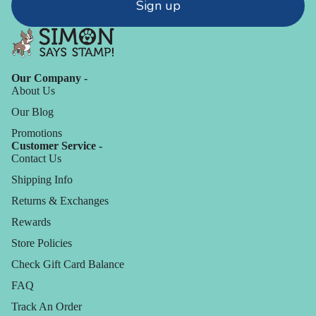
Sign up
Our Company -
About Us
Our Blog
Promotions
Customer Service -
Contact Us
Shipping Info
Returns & Exchanges
Rewards
Store Policies
Check Gift Card Balance
FAQ
Track An Order