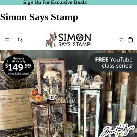
Sign Up For Exclusive Deals
Sign Up For Exclusive Deals
Simon Says Stamp