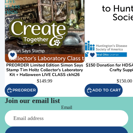
LIVE
CLASS
ckhl26
PREORDER Limited Edition Simon Says
$150 Donation for HDSA
Stamp Tim Holtz Collector's Laboratory
Crafty Supp
Kit + Halloween LIVE CLASS ckhl26
$149.99
$150.00
PREORDER
ADD TO CART
Join our email list
Email