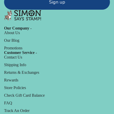
Sign up
Our Company -
About Us
Our Blog
Promotions
Customer Service -
Contact Us
Shipping Info
Returns & Exchanges
Rewards
Store Policies
Check Gift Card Balance
FAQ
Track An Order