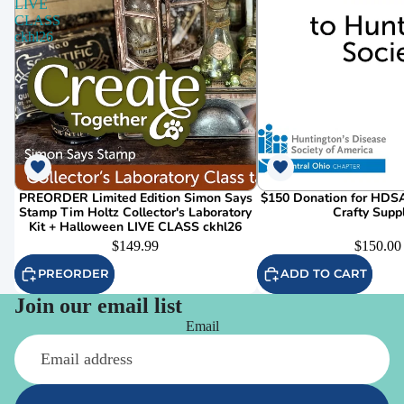
LIVE
CLASS
ckhl26
PREORDER Limited Edition Simon Says
$150 Donation for HDSA
Stamp Tim Holtz Collector's Laboratory
Crafty Supp
Kit + Halloween LIVE CLASS ckhl26
$149.99
$150.00
PREORDER
ADD TO CART
Join our email list
Email