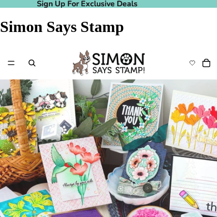
Sign Up For Exclusive Deals
Sign Up For Exclusive Deals
Simon Says Stamp