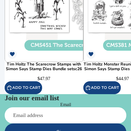
Tim Holtz The Scarecrow Stamps with
Tim Holtz Monster Reun
Simon Says Stamp Dies Bundle setsc26
Simon Says Stamp Dies
$47.97
$44.97
ADD TO CART
ADD TO CART
Join our email list
Email