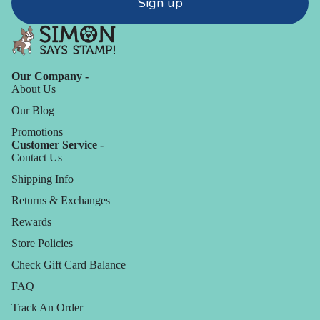
Sign up
Our Company -
About Us
Our Blog
Promotions
Customer Service -
Contact Us
Shipping Info
Returns & Exchanges
Rewards
Store Policies
Check Gift Card Balance
FAQ
Track An Order