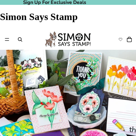
Sign Up For Exclusive Deals
Sign Up For Exclusive Deals
Simon Says Stamp