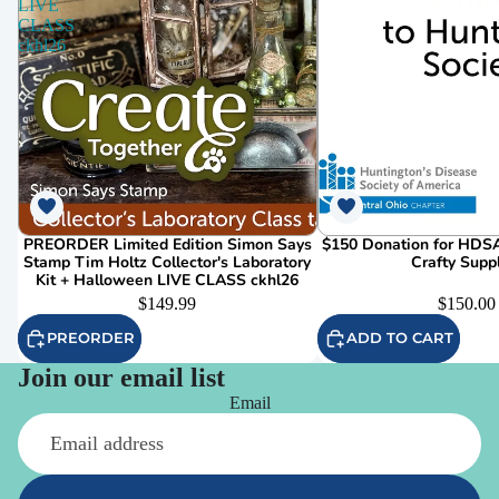
LIVE
CLASS
ckhl26
PREORDER Limited Edition Simon Says
$150 Donation for HDSA
Stamp Tim Holtz Collector's Laboratory
Crafty Supp
Kit + Halloween LIVE CLASS ckhl26
$149.99
$150.00
PREORDER
ADD TO CART
Join our email list
Email