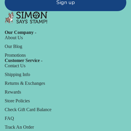
Sign up
Our Company -
About Us
Our Blog
Promotions
Customer Service -
Contact Us
Shipping Info
Returns & Exchanges
Rewards
Store Policies
Check Gift Card Balance
FAQ
Track An Order