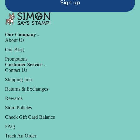
Sign up
Our Company -
About Us
Our Blog
Promotions
Customer Service -
Contact Us
Shipping Info
Returns & Exchanges
Rewards
Store Policies
Check Gift Card Balance
FAQ
Track An Order