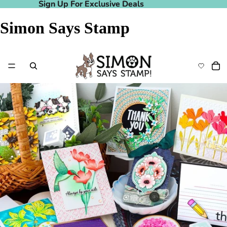
Sign Up For Exclusive Deals
Sign Up For Exclusive Deals
Simon Says Stamp