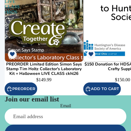
LIVE
CLASS
ckhl26
PREORDER Limited Edition Simon Says
$150 Donation for HDSA
Stamp Tim Holtz Collector's Laboratory
Crafty Supp
Kit + Halloween LIVE CLASS ckhl26
$149.99
$150.00
PREORDER
ADD TO CART
Join our email list
Email