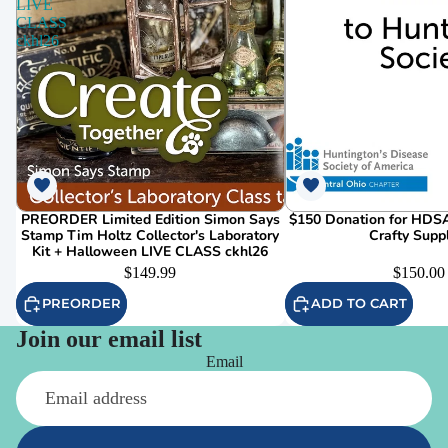
LIVE
CLASS
ckhl26
PREORDER Limited Edition Simon Says
$150 Donation for HDSA
Stamp Tim Holtz Collector's Laboratory
Crafty Supp
Kit + Halloween LIVE CLASS ckhl26
$149.99
$150.00
PREORDER
ADD TO CART
Join our email list
Email