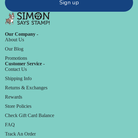
Sign up
Our Company -
About Us
Our Blog
Promotions
Customer Service -
Contact Us
Shipping Info
Returns & Exchanges
Rewards
Store Policies
Check Gift Card Balance
FAQ
Track An Order