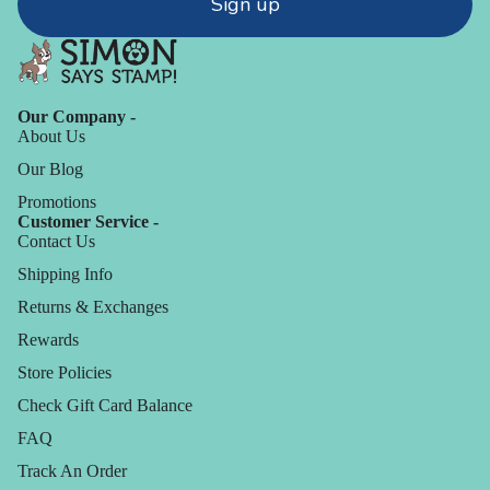
Sign up
Our Company -
About Us
Our Blog
Promotions
Customer Service -
Contact Us
Shipping Info
Returns & Exchanges
Rewards
Store Policies
Check Gift Card Balance
FAQ
Track An Order