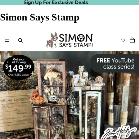
Sign Up For Exclusive Deals
Sign Up For Exclusive Deals
Simon Says Stamp