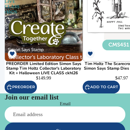
LIVE
CLASS
ckhl26
PREORDER Limited Edition Simon Says
Tim Holtz The Scarecr
Stamp Tim Holtz Collector's Laboratory
Simon Says Stamp Dies
Kit + Halloween LIVE CLASS ckhl26
$149.99
$47.97
PREORDER
ADD TO CART
Join our email list
Email