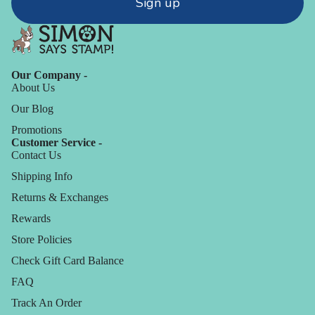
Sign up
Our Company -
About Us
Our Blog
Promotions
Customer Service -
Contact Us
Shipping Info
Returns & Exchanges
Rewards
Store Policies
Check Gift Card Balance
FAQ
Track An Order