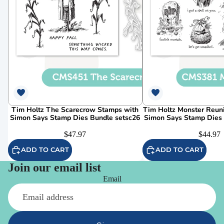
Tim Holtz The Scarecrow Stamps with
Tim Holtz Monster Reun
Simon Says Stamp Dies Bundle setsc26
Simon Says Stamp Dies
$47.97
$44.97
ADD TO CART
ADD TO CART
Join our email list
Email