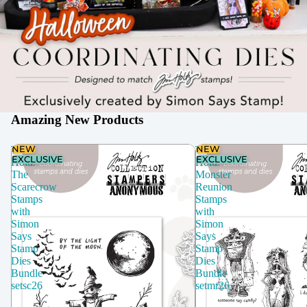
Amazing New Products
NEW
NEW
Tim
Tim
EXCLUSIVE
EXCLUSIVE
Holtz
Holtz
The
Monster
Scarecrow
Reunion
Stamps
Stamps
with
with
Simon
Simon
Says
Says
Stamp
Stamp
Dies
Dies
Bundle
Bundle
setsc26
setmr26