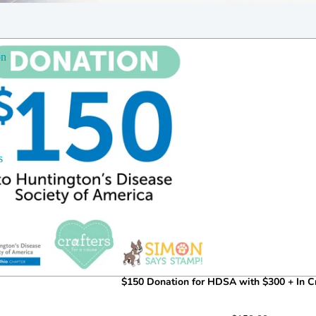
on
s
$150 Donation for HDSA with $300 + In Cr