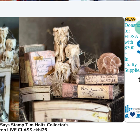
chines
Dies
CZ Design
NEW
$150
Donati
for
HDSA
with
$300
+
In
Crafty
Supplie
ays Stamp Tim Holtz Collector's
ween LIVE CLASS ckhl26