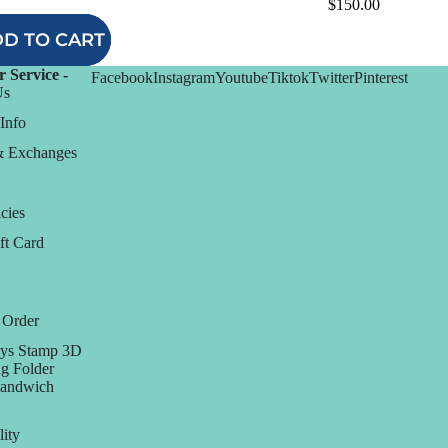
$150.00
D TO CART
 Service -
Facebook
Instagram
Youtube
Tiktok
Twitter
Pinterest
Us
Info
& Exchanges
cies
ft Card
 Order
ys Stamp 3D
g Folder
Sandwich
lity