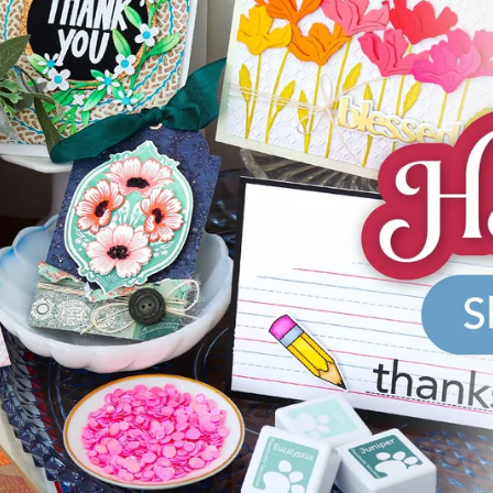
aning
Embossing
n
y
Simon Says Wafer