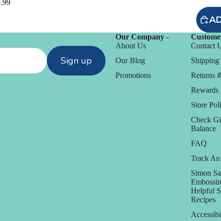
.99
AD
Our Company -
Customer
About Us
Contact 
Sign up
Our Blog
Shipping 
Promotions
Returns 
Rewards
Store Poli
Check Gi
Balance
FAQ
Track An
D
Simon Sa
Daniel Smith
Embossin
Helpful 
Dare 2B Artzy
Recipes
anization
Darice
Accessibi