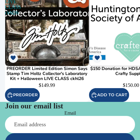
LIVE
CLASS
ckhl26
PREORDER Limited Edition Simon Says
$150 Donation for HDSA
Stamp Tim Holtz Collector's Laboratory
Crafty Supp
Kit + Halloween LIVE CLASS ckhl26
$149.99
$150.00
PREORDER
ADD TO CART
Join our email list
Email