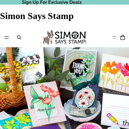
Sign Up For Exclusive Deals
Sign Up For Exclusive Deals
Simon Says Stamp