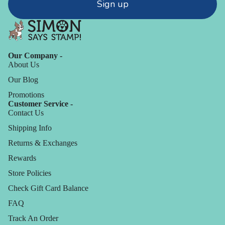
Sign up
Our Company -
About Us
Our Blog
Promotions
Customer Service -
Contact Us
Shipping Info
Returns & Exchanges
Rewards
Store Policies
Check Gift Card Balance
FAQ
Track An Order