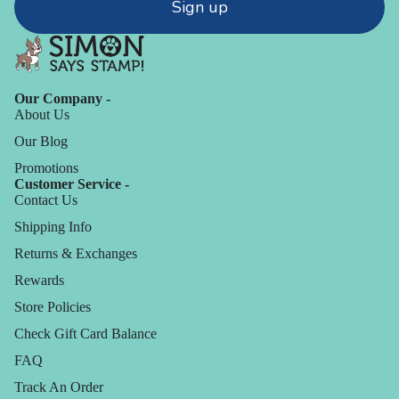
Sign up
Our Company -
About Us
Our Blog
Promotions
Customer Service -
Contact Us
Shipping Info
Returns & Exchanges
Rewards
Store Policies
Check Gift Card Balance
FAQ
Track An Order