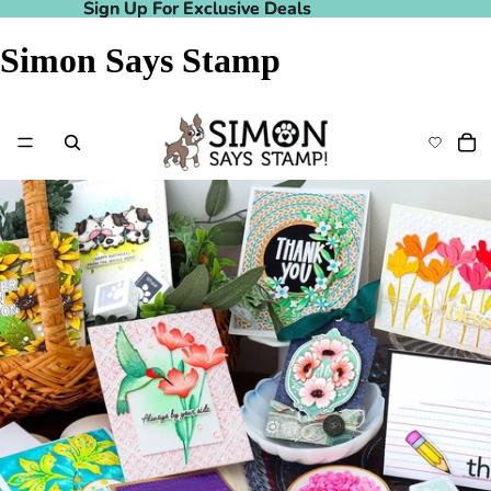
Sign Up For Exclusive Deals
Sign Up For Exclusive Deals
Simon Says Stamp