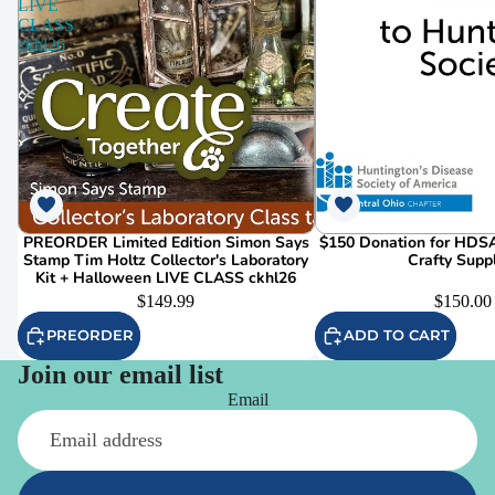
LIVE
CLASS
ckhl26
PREORDER Limited Edition Simon Says
$150 Donation for HDSA
Stamp Tim Holtz Collector's Laboratory
Crafty Supp
Kit + Halloween LIVE CLASS ckhl26
$149.99
$150.00
PREORDER
ADD TO CART
Join our email list
Email