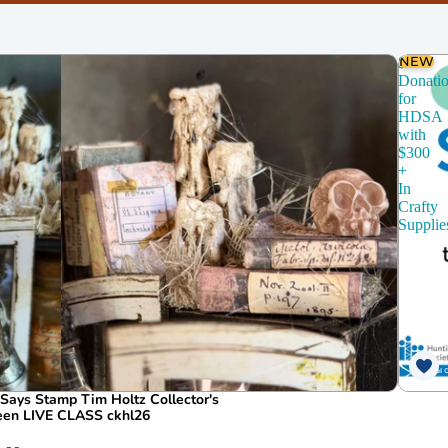
chines
Dies
CZ Design
NEW
$150
Donati
for
HDSA
with
$300
+
In
Crafty
Supplie
ays Stamp Tim Holtz Collector's
ween LIVE CLASS ckhl26