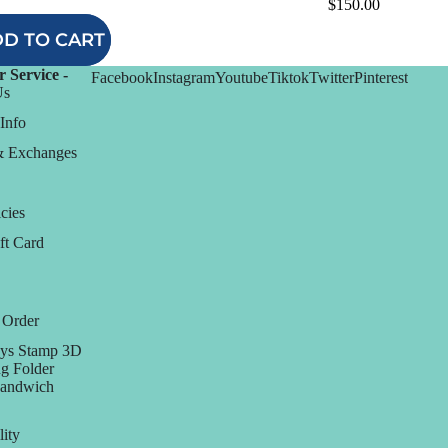
$150.00
D TO CART
 Service -
Facebook
Instagram
Youtube
Tiktok
Twitter
Pinterest
Us
Info
& Exchanges
cies
ft Card
 Order
ys Stamp 3D
g Folder
Sandwich
lity