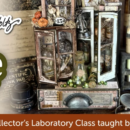
aning
Embossing
n
y
Simon Says Wafer