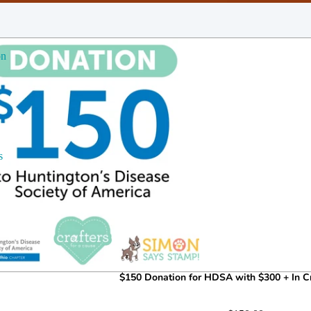
on
s
$150 Donation for HDSA with $300 + In Cr