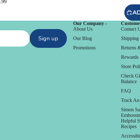
.99
AD
Our Company -
Customer
About Us
Contact 
Sign up
Our Blog
Shipping 
Promotions
Returns 
Rewards
Store Poli
Check Gi
Balance
FAQ
Track An
D
Simon Sa
Daniel Smith
Embossin
Helpful 
Dare 2B Artzy
Recipes
anization
Darice
Accessibi