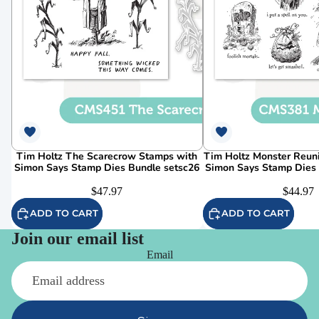
Tim Holtz The Scarecrow Stamps with
Tim Holtz Monster Reun
Simon Says Stamp Dies Bundle setsc26
Simon Says Stamp Dies
$47.97
$44.97
ADD TO CART
ADD TO CART
Join our email list
Email