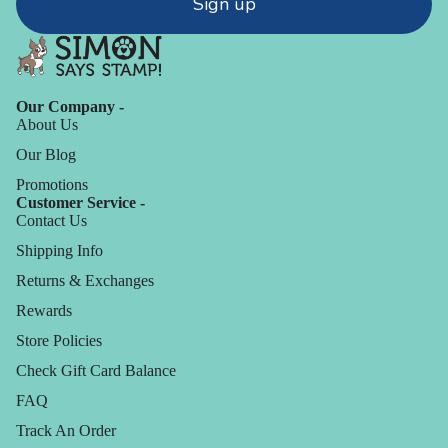
Sign up
Our Company -
About Us
Our Blog
Promotions
Customer Service -
Contact Us
Shipping Info
Returns & Exchanges
Rewards
Store Policies
Check Gift Card Balance
FAQ
Track An Order