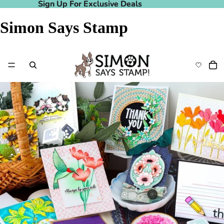
Sign Up For Exclusive Deals
Sign Up For Exclusive Deals
Simon Says Stamp