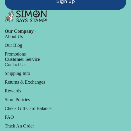
Sign up
Our Company -
About Us
Our Blog
Promotions
Customer Service -
Contact Us
Shipping Info
Returns & Exchanges
Rewards
Store Policies
Check Gift Card Balance
FAQ
Track An Order