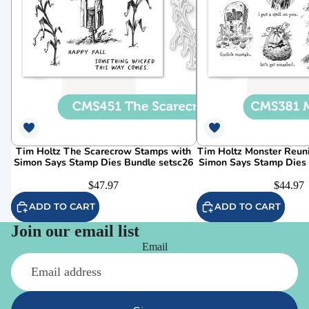
Tim Holtz The Scarecrow Stamps with
Tim Holtz Monster Reun
Simon Says Stamp Dies Bundle setsc26
Simon Says Stamp Dies
$47.97
$44.97
ADD TO CART
ADD TO CART
Join our email list
Email