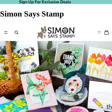
Sign Up For Exclusive Deals
Sign Up For Exclusive Deals
Simon Says Stamp