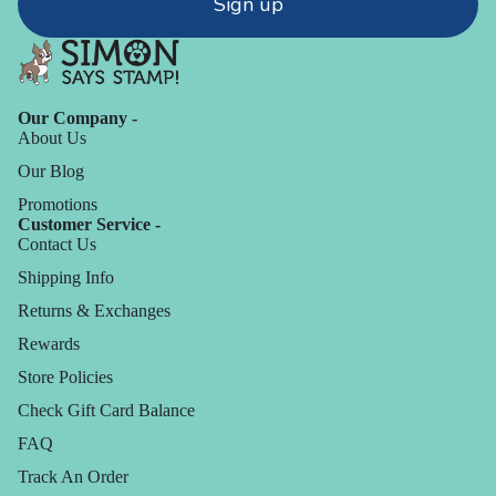
Sign up
Our Company -
About Us
Our Blog
Promotions
Customer Service -
Contact Us
Shipping Info
Returns & Exchanges
Rewards
Store Policies
Check Gift Card Balance
FAQ
Track An Order