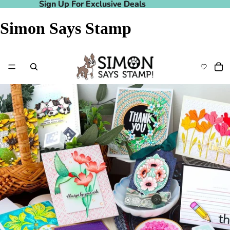
Sign Up For Exclusive Deals
Sign Up For Exclusive Deals
Simon Says Stamp