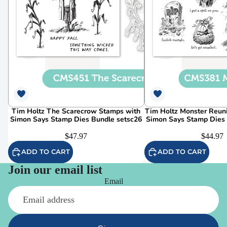
Tim Holtz The Scarecrow Stamps with
Tim Holtz Monster Reun
Simon Says Stamp Dies Bundle setsc26
Simon Says Stamp Dies
$47.97
$44.97
ADD TO CART
ADD TO CART
Join our email list
Email