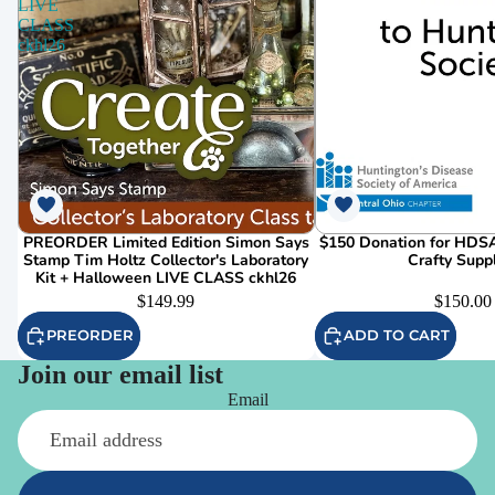
LIVE
CLASS
ckhl26
PREORDER Limited Edition Simon Says
$150 Donation for HDSA
Stamp Tim Holtz Collector's Laboratory
Crafty Supp
Kit + Halloween LIVE CLASS ckhl26
$149.99
$150.00
PREORDER
ADD TO CART
Join our email list
Email