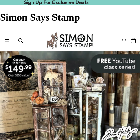
Sign Up For Exclusive Deals
Sign Up For Exclusive Deals
Simon Says Stamp