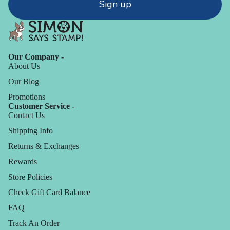
Sign up
Our Company -
About Us
Our Blog
Promotions
Customer Service -
Contact Us
Shipping Info
Returns & Exchanges
Rewards
Store Policies
Check Gift Card Balance
FAQ
Track An Order