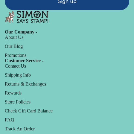
Sign up
Our Company -
About Us
Our Blog
Promotions
Customer Service -
Contact Us
Shipping Info
Returns & Exchanges
Rewards
Store Policies
Check Gift Card Balance
FAQ
Track An Order