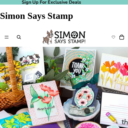
Sign Up For Exclusive Deals
Sign Up For Exclusive Deals
Simon Says Stamp