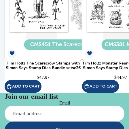
Tim Holtz The Scarecrow Stamps with
Tim Holtz Monster Reun
Simon Says Stamp Dies Bundle setsc26
Simon Says Stamp Dies
$47.97
$44.97
ADD TO CART
ADD TO CART
Join our email list
Email