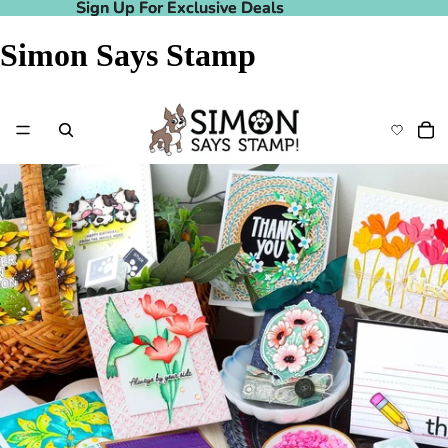
Sign Up For Exclusive Deals
Sign Up For Exclusive Deals
Simon Says Stamp