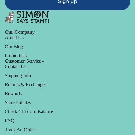
Sign up
Our Company -
About Us
Our Blog
Promotions
Customer Service -
Contact Us
Shipping Info
Returns & Exchanges
Rewards
Store Policies
Check Gift Card Balance
FAQ
Track An Order