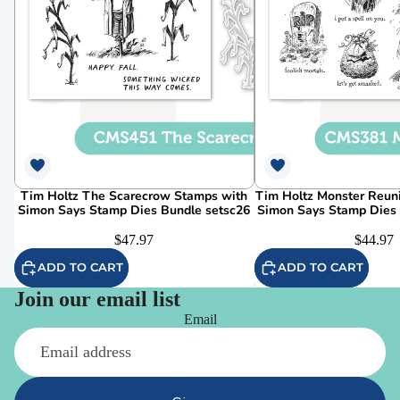
Tim Holtz The Scarecrow Stamps with
Tim Holtz Monster Reun
Simon Says Stamp Dies Bundle setsc26
Simon Says Stamp Dies
$47.97
$44.97
ADD TO CART
ADD TO CART
Join our email list
Email