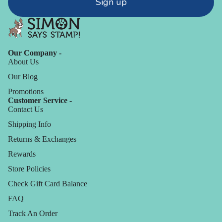
Sign up
Our Company -
About Us
Our Blog
Promotions
Customer Service -
Contact Us
Shipping Info
Returns & Exchanges
Rewards
Store Policies
Check Gift Card Balance
FAQ
Track An Order