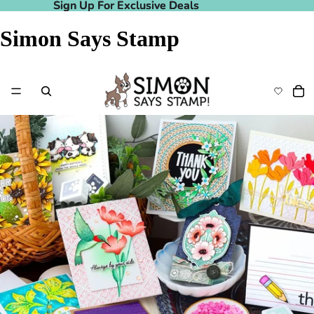
Sign Up For Exclusive Deals
Sign Up For Exclusive Deals
Simon Says Stamp