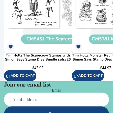
Tim Holtz The Scarecrow Stamps with
Tim Holtz Monster Reun
Simon Says Stamp Dies Bundle setsc26
Simon Says Stamp Dies
$47.97
$44.97
ADD TO CART
ADD TO CART
Join our email list
Email