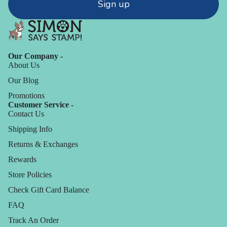
Sign up
Our Company -
About Us
Our Blog
Promotions
Customer Service -
Contact Us
Shipping Info
Returns & Exchanges
Rewards
Store Policies
Check Gift Card Balance
FAQ
Track An Order