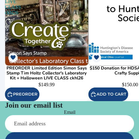
LIVE
CLASS
ckhl26
PREORDER Limited Edition Simon Says
$150 Donation for HDSA
Stamp Tim Holtz Collector's Laboratory
Crafty Supp
Kit + Halloween LIVE CLASS ckhl26
$149.99
$150.00
PREORDER
ADD TO CART
Join our email list
Email