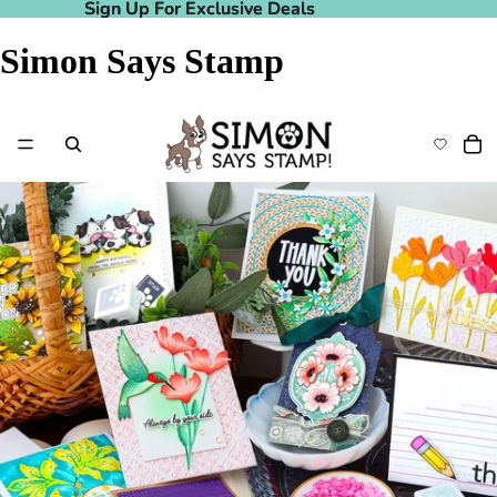
Sign Up For Exclusive Deals
Sign Up For Exclusive Deals
Simon Says Stamp