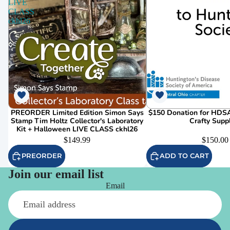
LIVE
CLASS
ckhl26
PREORDER Limited Edition Simon Says
$150 Donation for HDSA
Stamp Tim Holtz Collector's Laboratory
Crafty Supp
Kit + Halloween LIVE CLASS ckhl26
$149.99
$150.00
PREORDER
ADD TO CART
Join our email list
Email