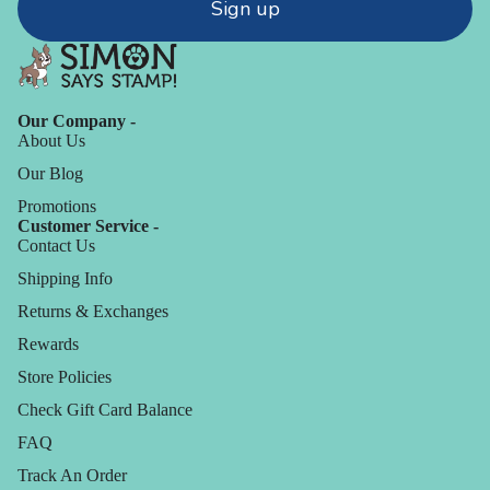
Sign up
Our Company -
About Us
Our Blog
Promotions
Customer Service -
Contact Us
Shipping Info
Returns & Exchanges
Rewards
Store Policies
Check Gift Card Balance
FAQ
Track An Order