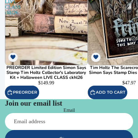
LIVE
CLASS
ckhl26
PREORDER Limited Edition Simon Says
Tim Holtz The Scarecr
Stamp Tim Holtz Collector's Laboratory
Simon Says Stamp Dies
Kit + Halloween LIVE CLASS ckhl26
$149.99
$47.97
PREORDER
ADD TO CART
Join our email list
Email