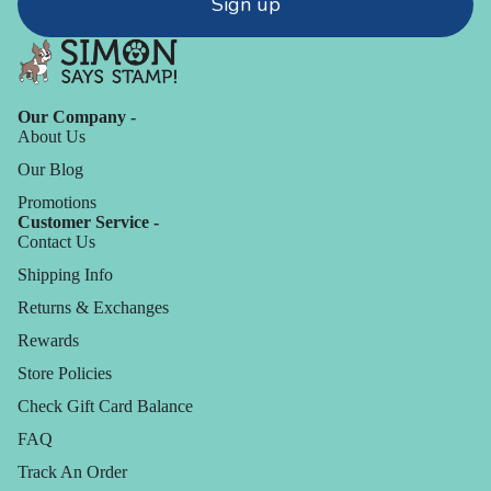
Sign up
Our Company -
About Us
Our Blog
Promotions
Customer Service -
Contact Us
Shipping Info
Returns & Exchanges
Rewards
Store Policies
Check Gift Card Balance
FAQ
Track An Order