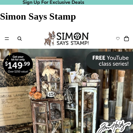
Sign Up For Exclusive Deals
Sign Up For Exclusive Deals
Simon Says Stamp