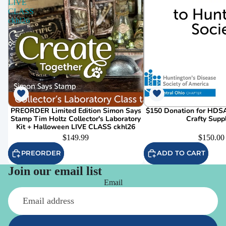
LIVE
CLASS
ckhl26
PREORDER Limited Edition Simon Says
$150 Donation for HDSA
Stamp Tim Holtz Collector's Laboratory
Crafty Supp
Kit + Halloween LIVE CLASS ckhl26
$149.99
$150.00
PREORDER
ADD TO CART
Join our email list
Email