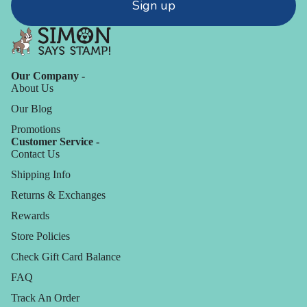
Sign up
Our Company -
About Us
Our Blog
Promotions
Customer Service -
Contact Us
Shipping Info
Returns & Exchanges
Rewards
Store Policies
Check Gift Card Balance
FAQ
Track An Order