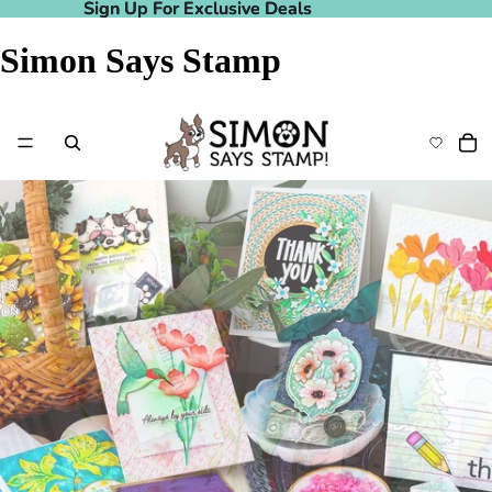
Sign Up For Exclusive Deals
Sign Up For Exclusive Deals
Simon Says Stamp