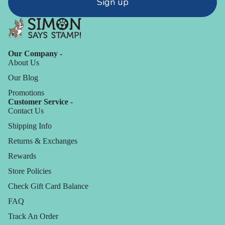
Sign up
Our Company -
About Us
Our Blog
Promotions
Customer Service -
Contact Us
Shipping Info
Returns & Exchanges
Rewards
Store Policies
Check Gift Card Balance
FAQ
Track An Order