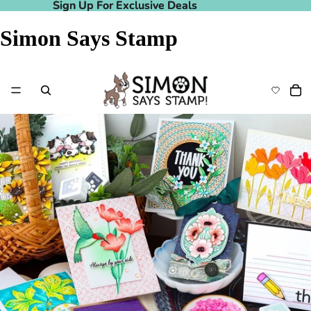
Sign Up For Exclusive Deals
Sign Up For Exclusive Deals
Simon Says Stamp