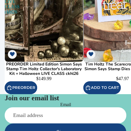
LIVE
CLASS
ckhl26
PREORDER Limited Edition Simon Says
Tim Holtz The Scarecr
Stamp Tim Holtz Collector's Laboratory
Simon Says Stamp Dies
Kit + Halloween LIVE CLASS ckhl26
$149.99
$47.97
PREORDER
ADD TO CART
Join our email list
Email