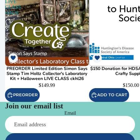
LIVE
CLASS
ckhl26
PREORDER Limited Edition Simon Says
$150 Donation for HDSA
Stamp Tim Holtz Collector's Laboratory
Crafty Supp
Kit + Halloween LIVE CLASS ckhl26
$149.99
$150.00
PREORDER
ADD TO CART
Join our email list
Email