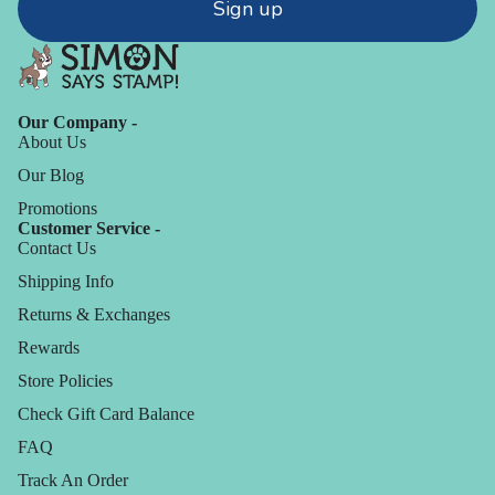
Sign up
Our Company -
About Us
Our Blog
Promotions
Customer Service -
Contact Us
Shipping Info
Returns & Exchanges
Rewards
Store Policies
Check Gift Card Balance
FAQ
Track An Order