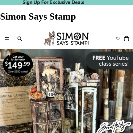
Sign Up For Exclusive Deals
Sign Up For Exclusive Deals
Simon Says Stamp