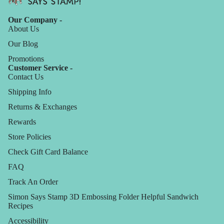
Our Company -
About Us
Our Blog
Promotions
Customer Service -
Contact Us
Shipping Info
Returns & Exchanges
Rewards
Store Policies
Check Gift Card Balance
FAQ
Track An Order
Simon Says Stamp 3D Embossing Folder Helpful Sandwich
Recipes
Accessibility