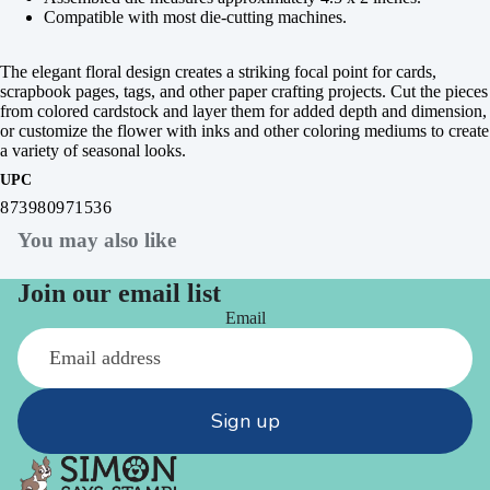
Compatible with most die-cutting machines.
The elegant floral design creates a striking focal point for cards,
scrapbook pages, tags, and other paper crafting projects. Cut the pieces
from colored cardstock and layer them for added depth and dimension,
or customize the flower with inks and other coloring mediums to create
a variety of seasonal looks.
UPC
873980971536
You may also like
Join our email list
Email
Sign up