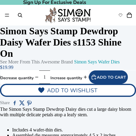
Sign Up For Exclusive Deals
Sign Up For Exclusive Deals
Simon Says Stamp Dewdrop
Daisy Wafer Dies s1153 Shine
On
See More From This Awesome Brand
Simon Says Wafer Dies
$19.99
ADD TO CART
Decrease quantity
Increase quantity
ADD TO WISHLIST
Share
The Simon Says Stamp Dewdrop Daisy dies cut a large daisy bloom
with multiple delicate petals atop a leafy stem.
Includes 4 wafer-thin dies.
Assembled die measures approximately 4.5 x 2 inches.