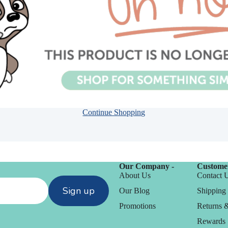
Embossing
Continue Shopping
n
Our Company -
Customer
y
About Us
Contact 
Simon Says Wafer
Sign up
chines
Our Blog
Shipping 
Dies
Promotions
Returns 
CZ Design
Rewards