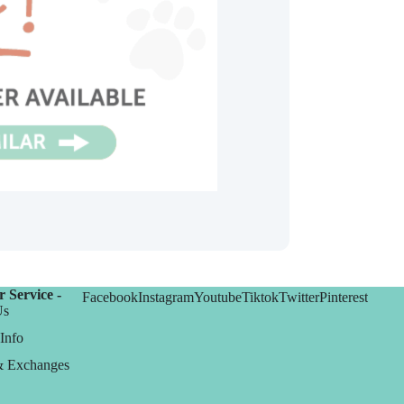
 Service -
Facebook
Instagram
Youtube
Tiktok
Twitter
Pinterest
Us
Info
& Exchanges