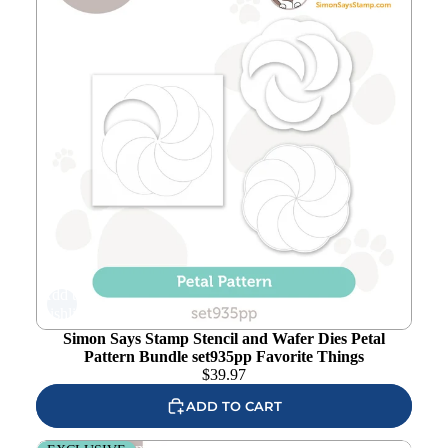
Add to
wishlist
Simon Says Stamp Stencil and Wafer Dies Petal
Pattern Bundle set935pp Favorite Things
$
39.97
ADD TO CART