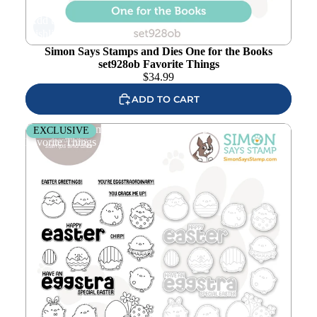
Add to
wishlist
Simon Says Stamps and Dies One for the Books
set928ob Favorite Things
$
34.99
ADD TO CART
Simon Says Stamps and Dies Eggstra Special set931es
EXCLUSIVE
Favorite Things