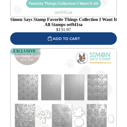
Add to
wishlist
Simon Says Stamp Favorite Things Collection I Want It
All Stamps set941sa
$
131.97
ADD TO CART
Simon Says Stamp Favorite Things Collection I Want It All
EXCLUSIVE
Embossing Folders set940ef