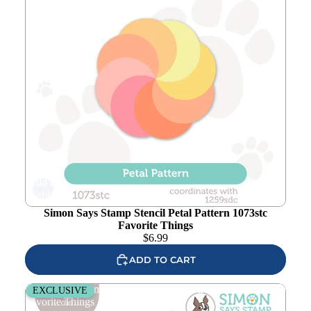
Add to
wishlist
Simon Says Stamp Stencil Petal Pattern 1073stc
Favorite Things
$
6.99
ADD TO CART
Simon Says Stamp Petal Pattern Wafer Die 1259sdc
EXCLUSIVE
Favorite Things