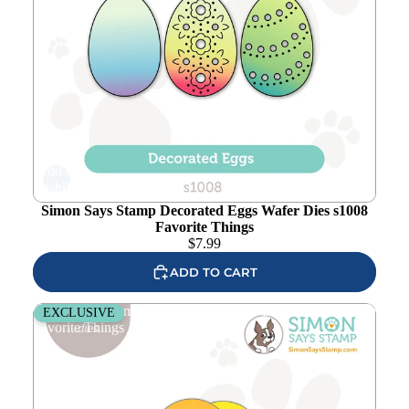
Add to
wishlist
Simon Says Stamp Decorated Eggs Wafer Dies s1008
Favorite Things
$
7.99
ADD TO CART
Simon Says Stamp Petal Builder Wafer Dies 1260sd
EXCLUSIVE
Favorite Things