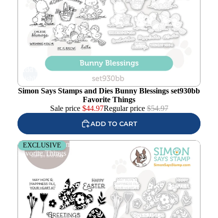
Add to
wishlist
Simon Says Stamps and Dies Bunny Blessings set930bb
Favorite Things
Sale price
$
44.97
Regular price
$
54.97
ADD TO CART
Simon Says Stamps and Dies Blessings at Easter set933be
EXCLUSIVE
Favorite Things