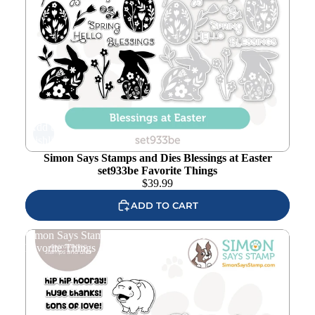
Add to
wishlist
Simon Says Stamps and Dies Blessings at Easter
set933be Favorite Things
$
39.99
ADD TO CART
Simon Says Stamps and Dies Hip Hip Hooray set929hh
Favorite Things