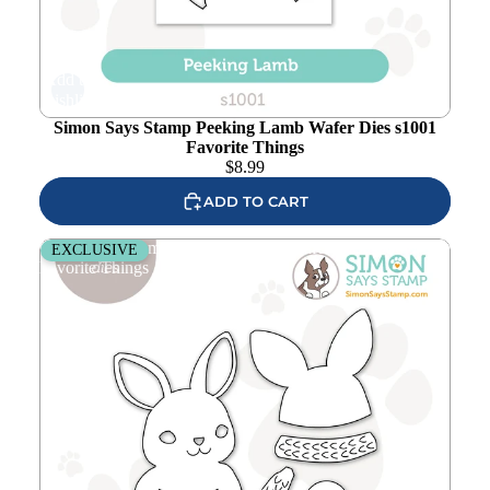
Add to
wishlist
Simon Says Stamp Peeking Lamb Wafer Dies s1001
Favorite Things
$
8.99
ADD TO CART
Simon Says Stamp Bundled Bunny Wafer Dies s986
EXCLUSIVE
Favorite Things