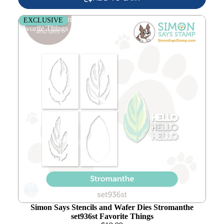
Simon Says Stencils and Wafer Dies Stromanthe set936st
EXCLUSIVE
Favorite Things
Add to
wishlist
Simon Says Stencils and Wafer Dies Stromanthe
set936st Favorite Things