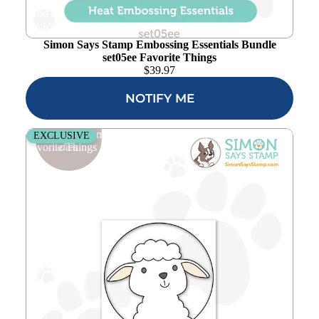
Add to
wishlist
Simon Says Stamp Embossing Essentials Bundle
set05ee Favorite Things
$
39.97
NOTIFY ME
Simon Says Stamp Peeking Lamb Wafer Dies s1001
EXCLUSIVE
Favorite Things