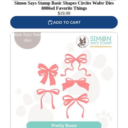
Simon Says Stamp Basic Shapes Circles Wafer Dies
8006sd Favorite Things
$
19.99
ADD TO CART
Simon Says Stamp Pretty Bows Wafer Dies 1238sd