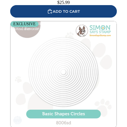
$
25.99
ADD TO CART
Simon Says Stamp Basic Shapes Circles Wafer Dies
EXCLUSIVE
8006sd Favorite Things
Add to
wishlist