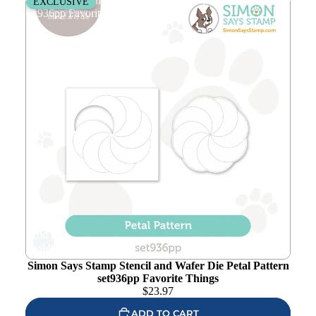
Simon Says Stamp Stencil and Wafer Die Petal Pattern
EXCLUSIVE
set936pp Favorite Things
Add to
wishlist
Simon Says Stamp Stencil and Wafer Die Petal Pattern
set936pp Favorite Things
$
23.97
ADD TO CART