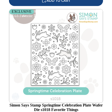
ADD TO CART
Simon Says Stamp Springtime Celebration Plate Wafer Die
EXCLUSIVE
s1018 Favorite Things
Add to
wishlist
Simon Says Stamp Springtime Celebration Plate Wafer
Die s1018 Favorite Things