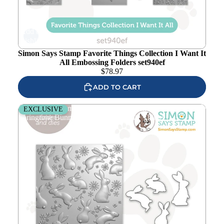
Add to
wishlist
Simon Says Stamp Favorite Things Collection I Want It
All Embossing Folders set940ef
$
78.97
ADD TO CART
Simon Says Stamp Embossing Folder and Cutting Dies
EXCLUSIVE
Springtime Bunnies sfd516set Favorite Things