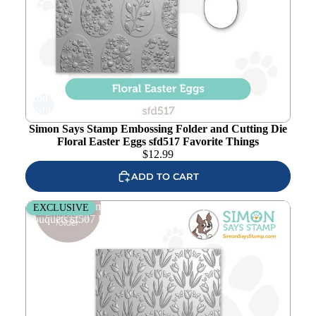
Add to
wishlist
Simon Says Stamp Embossing Folder and Cutting Die
Floral Easter Eggs sfd517 Favorite Things
$
12.99
ADD TO CART
Simon Says Stamp Embossing Folder Floral Butterfly
EXCLUSIVE
Bouquets sf507 Favorite Things