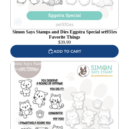
Add to
wishlist
Simon Says Stamps and Dies Eggstra Special set931es
Favorite Things
$
39.99
ADD TO CART
Simon Says Stamps and Dies Round of Appaws set932ra
Favorite Things