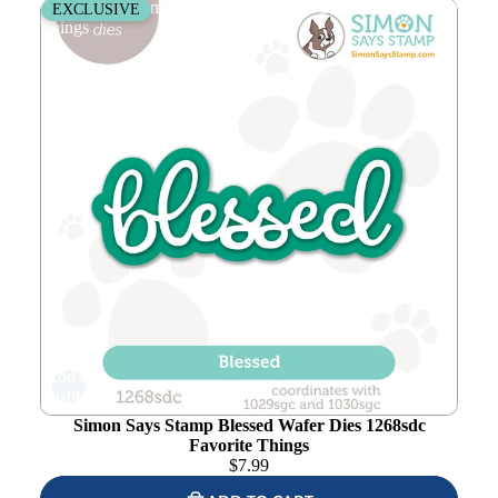
Simon Says Stamp Blessed Wafer Dies 1268sdc Favorite
EXCLUSIVE
Things
Add to
wishlist
Simon Says Stamp Blessed Wafer Dies 1268sdc
Favorite Things
$
7.99