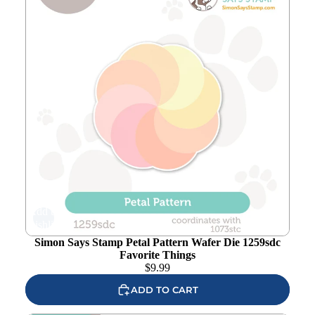
Add to
wishlist
Simon Says Stamp Petal Pattern Wafer Die 1259sdc
Favorite Things
$
9.99
ADD TO CART