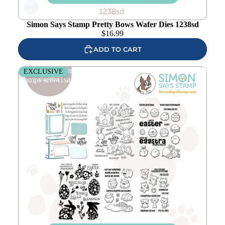
Add to
wishlist
Simon Says Stamp Pretty Bows Wafer Dies 1238sd
$
16.99
ADD TO CART
Simon Says Stamp Favorite Things Collection I Want It All
EXCLUSIVE
Stamps set941sa