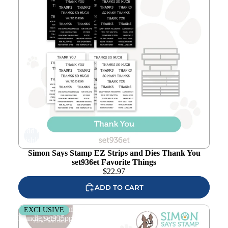
Add to
wishlist
Simon Says Stamp EZ Strips and Dies Thank You
set936et Favorite Things
$
22.97
ADD TO CART
Simon Says Stamp Stencil and Wafer Dies Petal Pattern
EXCLUSIVE
Bundle set935pp Favorite Things