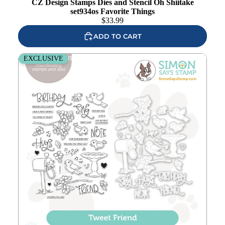
CZ Design Stamps Dies and Stencil Oh Shiitake
set934os Favorite Things
$
33.99
ADD TO CART
Simon Says Stamps and Dies Tweet Friend set927tf
EXCLUSIVE
Add to