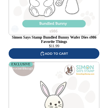
Add to
wishlist
Simon Says Stamp Bundled Bunny Wafer Dies s986
Favorite Things
$
11.99
ADD TO CART
Simon Says Stamp Huggable Bunny Wafer Dies s1019
EXCLUSIVE
Favorite Things