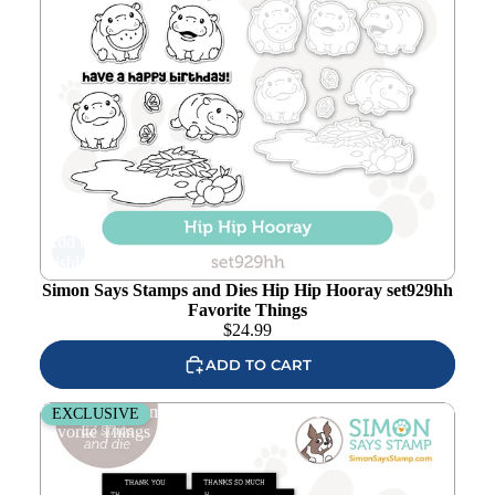
Add to
wishlist
Simon Says Stamps and Dies Hip Hip Hooray set929hh
Favorite Things
$
24.99
ADD TO CART
Simon Says Stamp EZ Strips and Dies Thank You set936et
EXCLUSIVE
Favorite Things