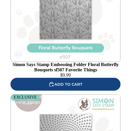
Add to
wishlist
Simon Says Stamp Embossing Folder Floral Butterfly
Bouquets sf507 Favorite Things
$
9.99
ADD TO CART
Simon Says Stamp Embossing Folder Radial Dots sf415
EXCLUSIVE
Favorite Things