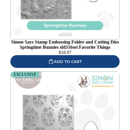
Add to
wishlist
Simon Says Stamp Embossing Folder and Cutting Dies
Springtime Bunnies sfd516set Favorite Things
$
18.97
ADD TO CART
Simon Says Stamp Embossing Folder and Cutting Die
EXCLUSIVE
Floral Easter Eggs sfd517 Favorite Things