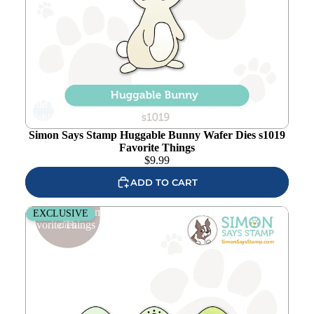
Add to
wishlist
Simon Says Stamp Huggable Bunny Wafer Dies s1019
Favorite Things
$
9.99
ADD TO CART
Simon Says Stamp Decorated Eggs Wafer Dies s1008
EXCLUSIVE
Favorite Things