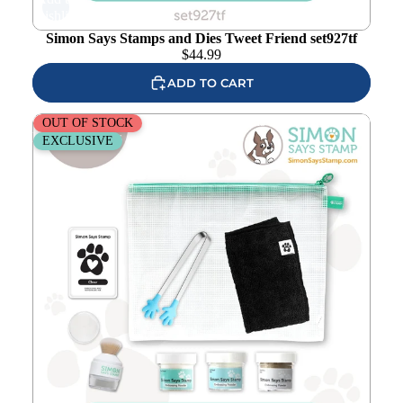
wishlist
Simon Says Stamps and Dies Tweet Friend set927tf
$
44.99
ADD TO CART
Simon Says Stamp Embossing Essentials Bundle set05ee
OUT OF STOCK
Favorite Things
EXCLUSIVE