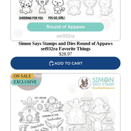
Add to
wishlist
Simon Says Stamps and Dies Round of Appaws
set932ra Favorite Things
$
28.97
ADD TO CART
Simon Says Stamps and Dies Bunny Blessings set930bb
ON SALE
Favorite Things
EXCLUSIVE