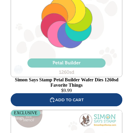
Add to
wishlist
Simon Says Stamp Petal Builder Wafer Dies 1260sd
Favorite Things
$
9.99
ADD TO CART
Simon Says Stamp Stencil Petal Pattern 1073stc Favorite
EXCLUSIVE
Things