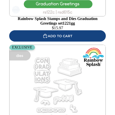
Add to
wishlist
Rainbow Splash Stamps and Dies Graduation
Greetings set1221gg
$
15.97
ADD TO CART
Rainbow Splash Graduation Greetings Wafer Dies rsd615c
EXCLUSIVE