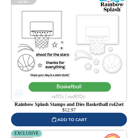
Add to
wishlist
Rainbow Splash Stamps and Dies Basketball rs42set
$
12.97
ADD TO CART
Rainbow Splash Stamps and Dies Tennis rs41set
EXCLUSIVE