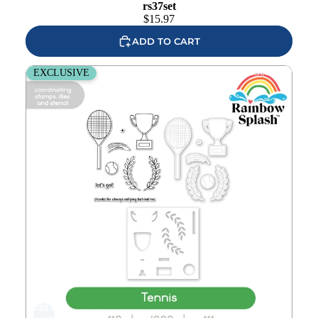
rs37set
$
15.97
ADD TO CART
Rainbow Splash Stamps Dies and Stencil Tennis rs30set
EXCLUSIVE
Add to