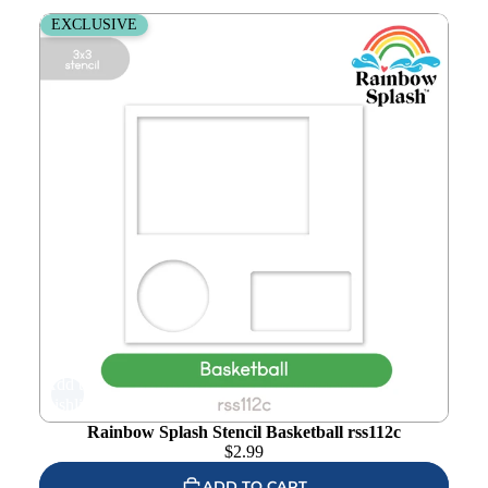
Rainbow Splash Stencil Basketball rss112c
EXCLUSIVE
Add to
wishlist
Rainbow Splash Stencil Basketball rss112c
$
2.99
ADD TO CART