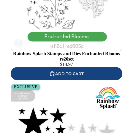
Add to
wishlist
Rainbow Splash Stamps and Dies Enchanted Blooms
rs26set
$
14.97
ADD TO CART
Rainbow Splash Stamps and Dies Bold Stars rs25set
EXCLUSIVE