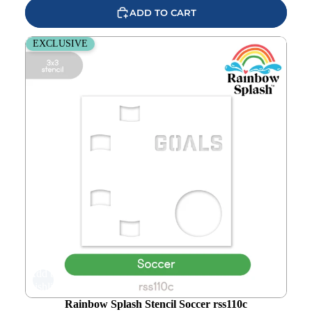
ADD TO CART
Rainbow Splash Stencil Soccer rss110c
EXCLUSIVE
Add to
wishlist
Rainbow Splash Stencil Soccer rss110c