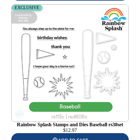
Rainbow Splash Stamps and Dies Baseball rs38set
EXCLUSIVE
Add to
wishlist
Rainbow Splash Stamps and Dies Baseball rs38set
$
12.97
ADD TO CART