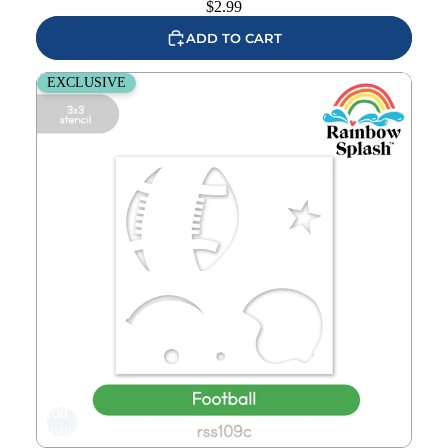
$
2.99
ADD TO CART
Rainbow Splash Stencil Football rss109c
EXCLUSIVE
Add to
wishlist