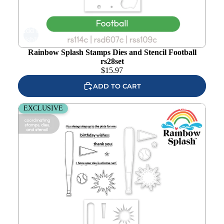
Add to
wishlist
Rainbow Splash Stamps Dies and Stencil Football
rs28set
$
15.97
ADD TO CART
Rainbow Splash Stamps Dies and Stencil Baseball rs27set
EXCLUSIVE