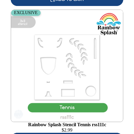
Rainbow Splash Stencil Tennis rss111c
EXCLUSIVE
Add to
wishlist
Rainbow Splash Stencil Tennis rss111c
$
2.99