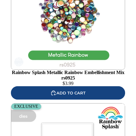
Add to
wishlist
Rainbow Splash Metallic Rainbow Embellishment Mix
rs0925
$
3.99
ADD TO CART
Rainbow Splash Wafer Dies Basketball rsd610c
EXCLUSIVE