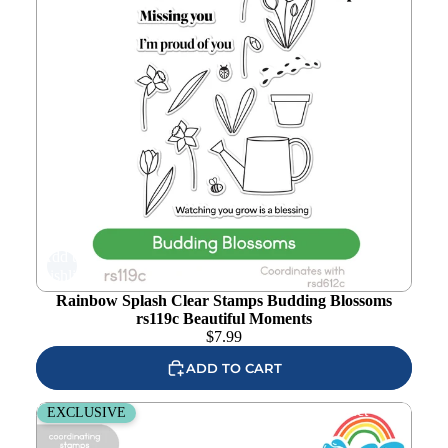
Add to
wishlist
Rainbow Splash Clear Stamps Budding Blossoms
rs119c Beautiful Moments
$
7.99
ADD TO CART
Rainbow Splash Stamps and Dies Basketball rs42set
EXCLUSIVE