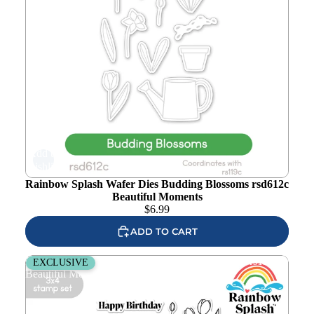
Add to
wishlist
Rainbow Splash Wafer Dies Budding Blossoms rsd612c
Beautiful Moments
$
6.99
ADD TO CART
Rainbow Splash Clear Stamps Budding Blossoms rs119c
EXCLUSIVE
Beautiful Moments