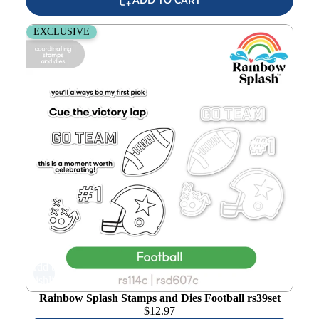
Rainbow Splash Stamps and Dies Football rs39set
EXCLUSIVE
Add to
wishlist
Rainbow Splash Stamps and Dies Football rs39set
$
12.97