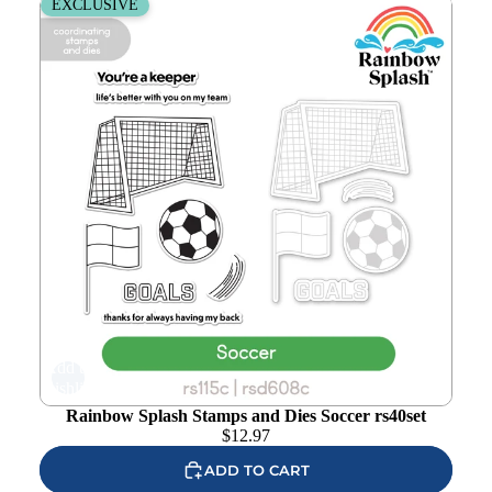
Rainbow Splash Stamps and Dies Soccer rs40set
EXCLUSIVE
Add to
wishlist
Rainbow Splash Stamps and Dies Soccer rs40set
$
12.97
ADD TO CART