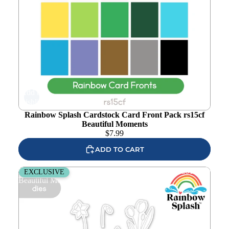
Add to
wishlist
Rainbow Splash Cardstock Card Front Pack rs15cf
Beautiful Moments
$
7.99
ADD TO CART
Rainbow Splash Wafer Dies Budding Blossoms rsd612c
EXCLUSIVE
Beautiful Moments