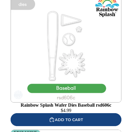
Add to
wishlist
Rainbow Splash Wafer Dies Baseball rsd606c
$
4.99
ADD TO CART