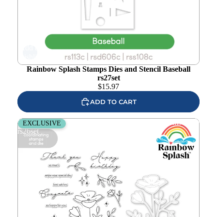
Add to
wishlist
Rainbow Splash Stamps Dies and Stencil Baseball
rs27set
$
15.97
ADD TO CART
Rainbow Splash Stamps and Dies Enchanted Blooms
EXCLUSIVE
rs26set