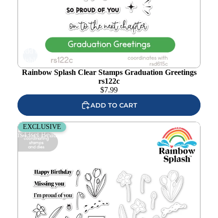
Add to
wishlist
Rainbow Splash Clear Stamps Graduation Greetings
rs122c
$
7.99
ADD TO CART
Rainbow Splash Stamps and Dies Budding Blossoms
EXCLUSIVE
rs43set Beautiful Moments