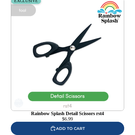
Rainbow Splash Detail Scissors rst4
EXCLUSIVE
Add to
wishlist
Rainbow Splash Detail Scissors rst4
$
6.99
ADD TO CART