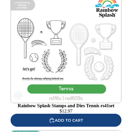
Add to
wishlist
Rainbow Splash Stamps and Dies Tennis rs41set
$
12.97
ADD TO CART