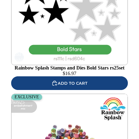
Add to
wishlist
Rainbow Splash Stamps and Dies Bold Stars rs25set
$
16.97
ADD TO CART
Rainbow Splash Metallic Rainbow Embellishment Mix
EXCLUSIVE
rs0925