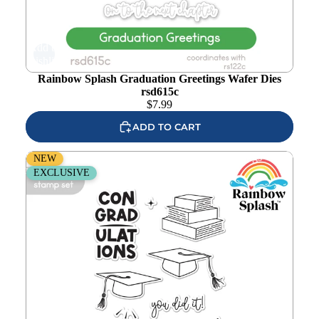
Add to
wishlist
Rainbow Splash Graduation Greetings Wafer Dies
rsd615c
$
7.99
ADD TO CART
Rainbow Splash Clear Stamps Graduation Greetings
NEW
rs122c
EXCLUSIVE