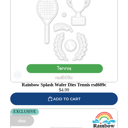
Add to
wishlist
Rainbow Splash Wafer Dies Tennis rsd609c
$
4.99
ADD TO CART
Rainbow Splash Wafer Dies Soccer rsd608c
EXCLUSIVE