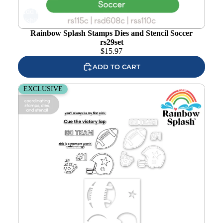
Add to
wishlist
Rainbow Splash Stamps Dies and Stencil Soccer
rs29set
$
15.97
ADD TO CART
Rainbow Splash Stamps Dies and Stencil Football rs28set
EXCLUSIVE