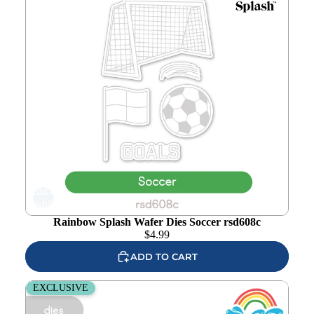
Add to
wishlist
Rainbow Splash Wafer Dies Soccer rsd608c
$
4.99
ADD TO CART
Rainbow Splash Wafer Dies Football rsd607c
EXCLUSIVE