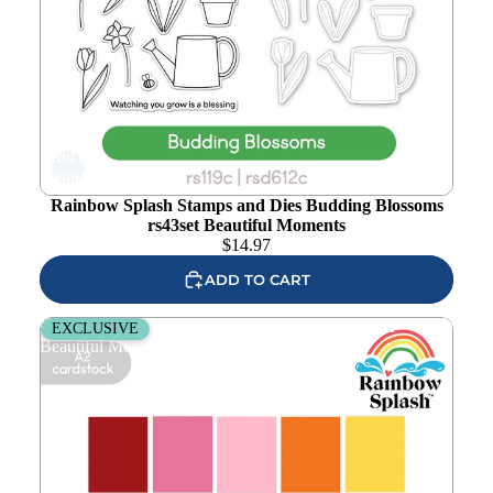
Add to
wishlist
Rainbow Splash Stamps and Dies Budding Blossoms
rs43set Beautiful Moments
$
14.97
ADD TO CART
Rainbow Splash Cardstock Card Front Pack rs15cf
EXCLUSIVE
Beautiful Moments