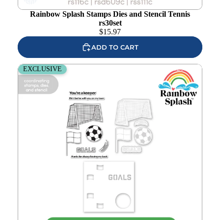
wishlist
Rainbow Splash Stamps Dies and Stencil Tennis
rs30set
$
15.97
ADD TO CART
Rainbow Splash Stamps Dies and Stencil Soccer rs29set
EXCLUSIVE