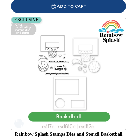
ADD TO CART
Rainbow Splash Stamps Dies and Stencil Basketball
EXCLUSIVE
rs37set
Add to
wishlist
Rainbow Splash Stamps Dies and Stencil Basketball