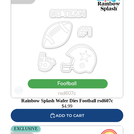
Add to
wishlist
Rainbow Splash Wafer Dies Football rsd607c
$
4.99
ADD TO CART
Rainbow Splash Wafer Dies Baseball rsd606c
EXCLUSIVE