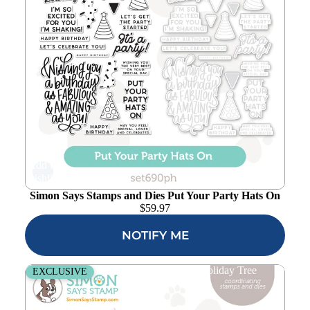
Add to
wishlist
Simon Says Stamps and Dies Put Your Party Hats On
$
59.97
NOTIFY ME
Simon Says Stamps and Dies Fresh Air Holiday Tree
EXCLUSIVE