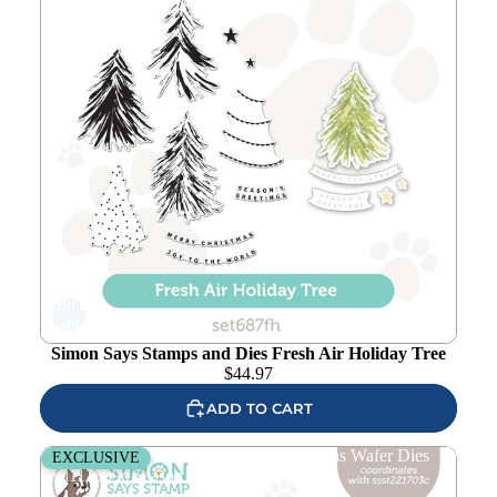
Add to
wishlist
Simon Says Stamps and Dies Fresh Air Holiday Tree
$
44.97
ADD TO CART
Simon Says Stamp Just My Type Christmas Wafer Dies
EXCLUSIVE
sssd112889c Season Of Wonder