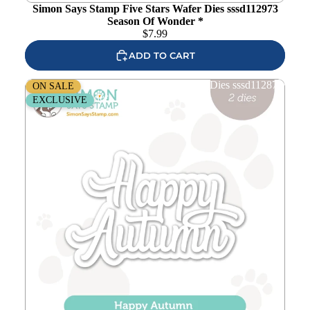
Simon Says Stamp Five Stars Wafer Dies sssd112973
Season Of Wonder *
$
7.99
ADD TO CART
Simon Says Stamp Happy Autumn Wafer Dies sssd112878
ON SALE
Season Of Wonder
EXCLUSIVE