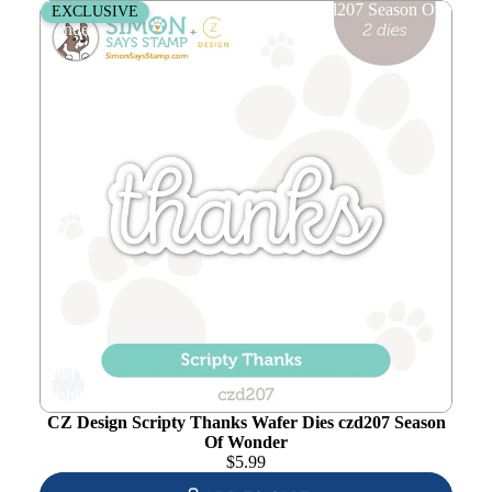
CZ Design Scripty Thanks Wafer Dies czd207 Season Of
EXCLUSIVE
Wonder
Add to
wishlist
CZ Design Scripty Thanks Wafer Dies czd207 Season
Of Wonder
$
5.99