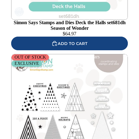
Add to
wishlist
Simon Says Stamps and Dies Deck the Halls set681dh
Season of Wonder
$
64.97
ADD TO CART
Simon Says Stamps and Dies Trees and Stars
OUT OF STOCK
EXCLUSIVE