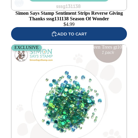
wishlist
Simon Says Stamp Sentiment Strips Reverse Giving
Thanks sssg131138 Season Of Wonder
$
4.99
ADD TO CART
Simon Says Stamp Embellishment Mix Green Trees gt1023
EXCLUSIVE
Season Of Wonder