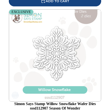
ADD TO CART
Simon Says Stamp Willow Snowflake Wafer Dies
EXCLUSIVE
sssd112907 Season Of Wonder
Add to
wishlist
Simon Says Stamp Willow Snowflake Wafer Dies
sssd112907 Season Of Wonder