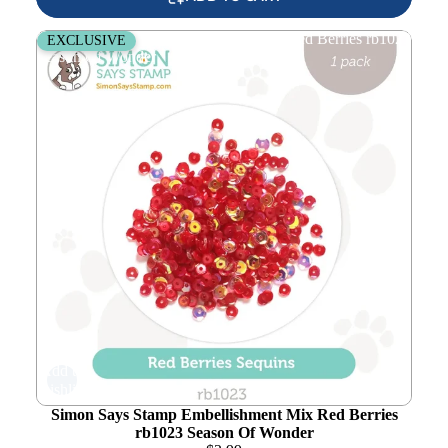
Simon Says Stamp Embellishment Mix Red Berries rb1023
EXCLUSIVE
Season Of Wonder
Add to
wishlist
Simon Says Stamp Embellishment Mix Red Berries
rb1023 Season Of Wonder