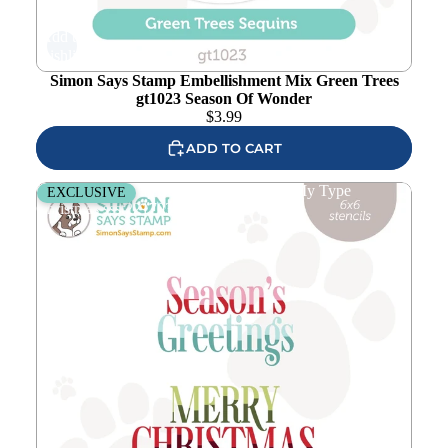
Add to
wishlist
Simon Says Stamp Embellishment Mix Green Trees
gt1023 Season Of Wonder
$
3.99
ADD TO CART
Simon Says Stamp Set of 4 Stencils Just My Type
EXCLUSIVE
Christmas ssst221703c Season Of Wonder