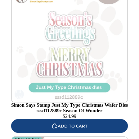
Add to
wishlist
Simon Says Stamp Just My Type Christmas Wafer Dies
sssd112889c Season Of Wonder
$
24.99
ADD TO CART