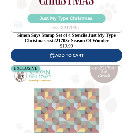
Add to
wishlist
Simon Says Stamp Set of 4 Stencils Just My Type
Christmas ssst221703c Season Of Wonder
$
19.99
ADD TO CART
Simon Says Stamp Set of 2 Stencils 3D Box mt221704
EXCLUSIVE
Season Of Wonder