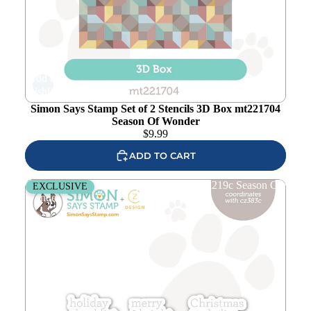
Add to
wishlist
Simon Says Stamp Set of 2 Stencils 3D Box mt221704
Season Of Wonder
$
9.99
ADD TO CART
CZ Design Noted Holiday Wafer Dies czd219c Season Of
EXCLUSIVE
Wonder