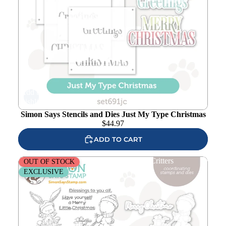
Add to
wishlist
Simon Says Stencils and Dies Just My Type Christmas
$
44.97
ADD TO CART
Simon Says Stamps and Dies Wintertime Critters
OUT OF STOCK
EXCLUSIVE