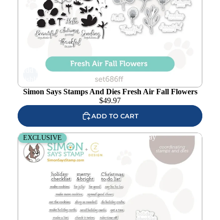
Add to
wishlist
Simon Says Stamps And Dies Fresh Air Fall Flowers
$
49.97
ADD TO CART
CZ Design Stamps And Dies Noted Holiday
EXCLUSIVE