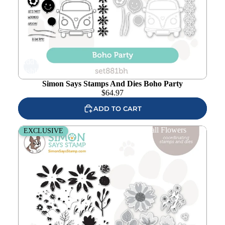
Add to
wishlist
Simon Says Stamps And Dies Boho Party
$
64.97
ADD TO CART
Simon Says Stamps And Dies Fresh Air Fall Flowers
EXCLUSIVE