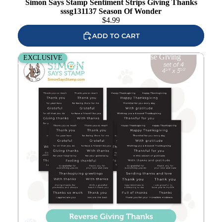
Simon Says Stamp Sentiment Strips Giving Thanks
sssg131137 Season Of Wonder
$
4.99
ADD TO CART
Simon Says Stamp Sentiment Strips Reverse Giving
EXCLUSIVE
Thanks sssg131138 Season Of Wonder
Add to