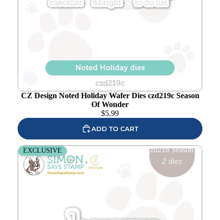
Add to
wishlist
CZ Design Noted Holiday Wafer Dies czd219c Season
Of Wonder
$
5.99
ADD TO CART
CZ Design Happy Christmas Wafer Dies czd216 Season
EXCLUSIVE
Of Wonder