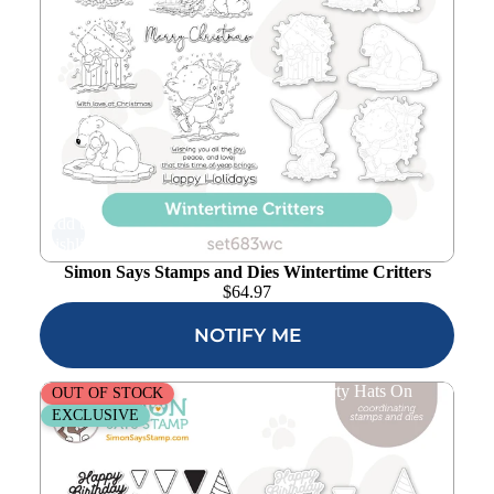
Add to
wishlist
Simon Says Stamps and Dies Wintertime Critters
$
64.97
NOTIFY ME
Simon Says Stamps and Dies Put Your Party Hats On
OUT OF STOCK
EXCLUSIVE