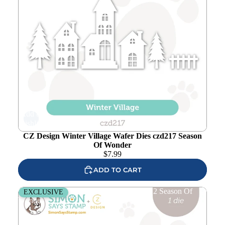
Add to
wishlist
CZ Design Winter Village Wafer Dies czd217 Season
Of Wonder
$
7.99
ADD TO CART
CZ Design Wood Plank Wafer Dies czd212 Season Of
EXCLUSIVE
Wonder