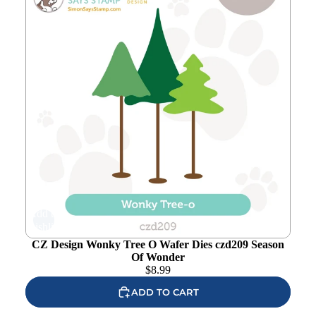
Add to
wishlist
CZ Design Wonky Tree O Wafer Dies czd209 Season
Of Wonder
$
8.99
ADD TO CART