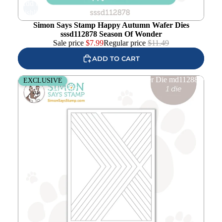
Add to
wishlist
Simon Says Stamp Happy Autumn Wafer Dies
sssd112878 Season Of Wonder
Sale price
$
7.99
Regular price
$
11.49
ADD TO CART
Simon Says Stamp Moving X Cover Wafer Die md112881
EXCLUSIVE
Season Of Wonder