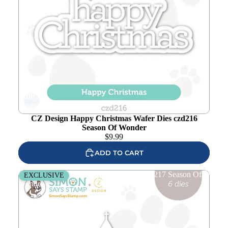
Add to
wishlist
CZ Design Happy Christmas Wafer Dies czd216
Season Of Wonder
$
9.99
ADD TO CART
CZ Design Winter Village Wafer Dies czd217 Season Of
EXCLUSIVE
Wonder