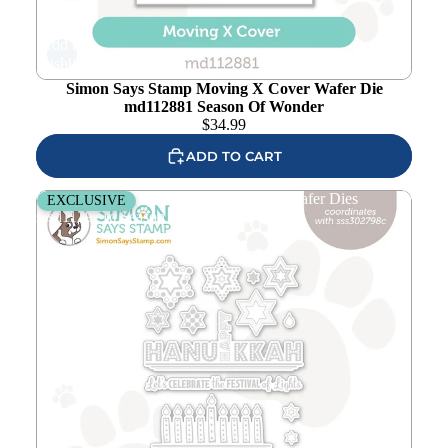
Add to
wishlist
Simon Says Stamp Moving X Cover Wafer Die
md112881 Season Of Wonder
$
34.99
ADD TO CART
Simon Says Stamp Light The Menorah Wafer Dies
EXCLUSIVE
sssd112971c Season Of Wonder