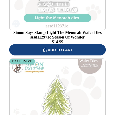
Add to
wishlist
Simon Says Stamp Light The Menorah Wafer Dies
sssd112971c Season Of Wonder
$
14.99
ADD TO CART
Simon Says Stamp Fresh Air Holiday Tree Wafer Dies
EXCLUSIVE
sssd112909c Season Of Wonder