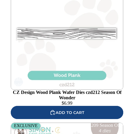
Add to
wishlist
CZ Design Wood Plank Wafer Dies czd212 Season Of
Wonder
$
6.99
ADD TO CART
CZ Design Wonky Tree O Wafer Dies czd209 Season Of
EXCLUSIVE
Wonder