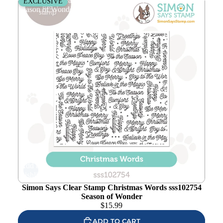
Simon Says Clear Stamp Christmas Words sss102754
EXCLUSIVE
Season of Wonder
Add to
wishlist
Simon Says Clear Stamp Christmas Words sss102754
Season of Wonder
$
15.99
ADD TO CART