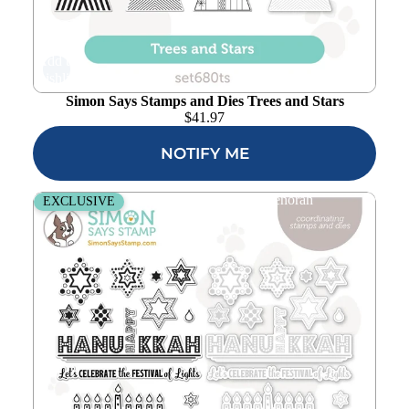
Add to
wishlist
Simon Says Stamps and Dies Trees and Stars
$
41.97
NOTIFY ME
Simon Says Stamps and Dies Light the Menorah
EXCLUSIVE