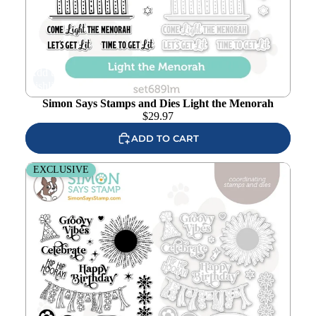
Add to
wishlist
Simon Says Stamps and Dies Light the Menorah
$
29.97
ADD TO CART
Simon Says Stamps And Dies Boho Party
EXCLUSIVE