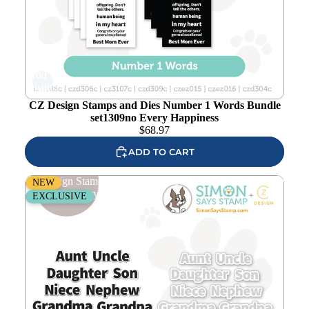
Add to
wishlist
CZ Design Stamps and Dies Number 1 Words Bundle
set1309no Every Happiness
$
68.97
ADD TO CART
CZ Design Stamps and Dies Number 1 Words Add-On
NEW
set1308no Every Happiness
EXCLUSIVE