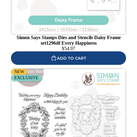
Add to
wishlist
Simon Says Stamps Dies and Stencils Daisy Frame
set1296df Every Happiness
$
54.97
ADD TO CART
Simon Says Stamps and Dies Daisy Frame set1295df
NEW
Every Happiness
EXCLUSIVE