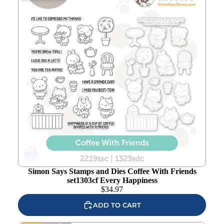
Add to
wishlist
Simon Says Stamps and Dies Coffee With Friends
set1303cf Every Happiness
$
34.97
ADD TO CART