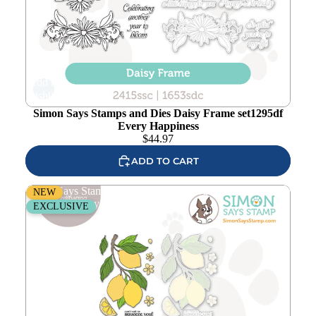
Add to
wishlist
Simon Says Stamps and Dies Daisy Frame set1295df
Every Happiness
$
44.97
ADD TO CART
Simon Says Stamps Dies and Stencils Squeeze You
NEW
set1294sy Every Happiness
EXCLUSIVE