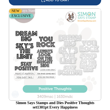
Simon Says Stamps and Dies Positive Thoughts set1301pt
NEW
Every Happiness
EXCLUSIVE
Add to
wishlist
Simon Says Stamps and Dies Positive Thoughts
set1301pt Every Happiness