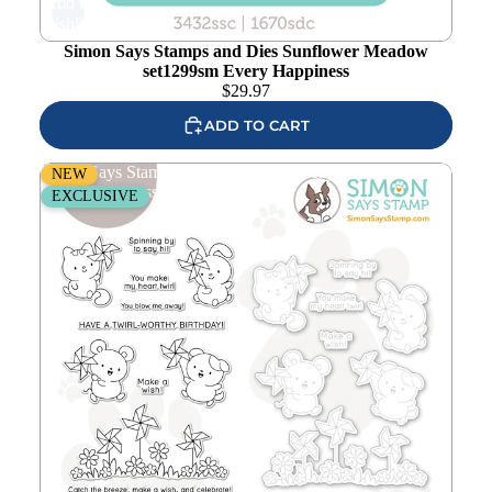
Add to
wishlist
Simon Says Stamps and Dies Sunflower Meadow
set1299sm Every Happiness
$
29.97
ADD TO CART
Simon Says Stamps and Dies Easy Breezy set1298eb
NEW
Every Happiness
EXCLUSIVE