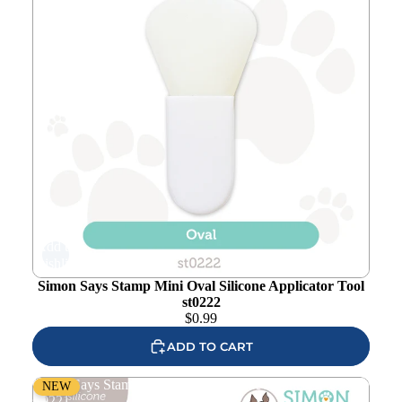
Add to
wishlist
Simon Says Stamp Mini Oval Silicone Applicator Tool
st0222
$
0.99
ADD TO CART
Simon Says Stamp Mini Round Silicone Applicator Tool
NEW
st0221