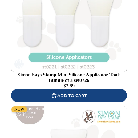
Add to
wishlist
Simon Says Stamp Mini Silicone Applicator Tools
Bundle of 3 set0726
$
2.89
ADD TO CART
Simon Says Stamp Mini Square Silicone Applicator Tool
NEW
st0223