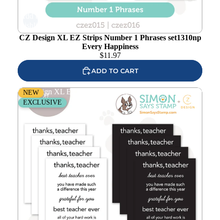
Add to
wishlist
CZ Design XL EZ Strips Number 1 Phrases set1310np
Every Happiness
$
11.97
ADD TO CART
CZ Design XL EZ Strips Best Teacher set1306bt Every
NEW
Happiness
EXCLUSIVE