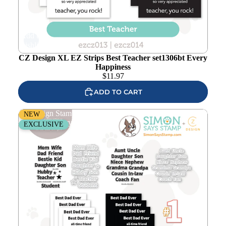
Add to
wishlist
CZ Design XL EZ Strips Best Teacher set1306bt Every
Happiness
$
11.97
ADD TO CART
CZ Design Stamps and Dies Number 1 Words Bundle
NEW
set1309no Every Happiness
EXCLUSIVE