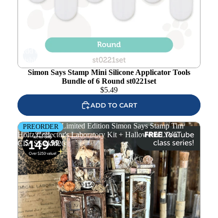
Add to
wishlist
Simon Says Stamp Mini Silicone Applicator Tools
Bundle of 6 Round st0221set
$
5.49
ADD TO CART
PREORDER Limited Edition Simon Says Stamp Tim
PREORDER
Holtz Collector's Laboratory Kit + Halloween LIVE
CLASS ckhl26