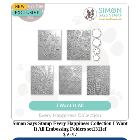
Simon Says Stamp Every Happiness Collection I Want It
NEW
All Embossing Folders set1311ef
EXCLUSIVE
Add to
wishlist
Simon Says Stamp Every Happiness Collection I Want
It All Embossing Folders set1311ef
$
59.97