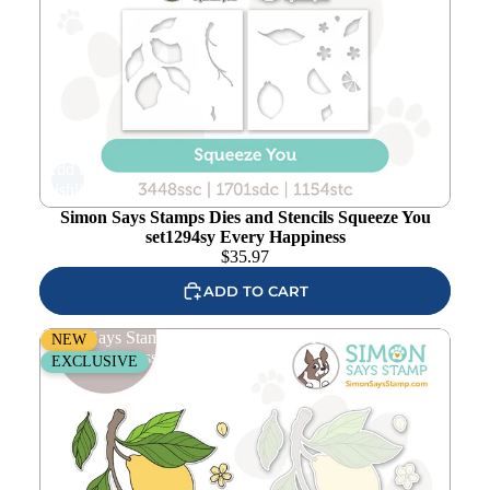
Add to
wishlist
Simon Says Stamps Dies and Stencils Squeeze You
set1294sy Every Happiness
$
35.97
ADD TO CART
Simon Says Stamps and Dies Squeeze You set1293sy
NEW
Every Happiness
EXCLUSIVE