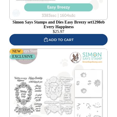
Add to
wishlist
Simon Says Stamps and Dies Easy Breezy set1298eb
Every Happiness
$
25.97
ADD TO CART
Simon Says Stamps Dies and Stencils Daisy Frame
NEW
set1296df Every Happiness
EXCLUSIVE