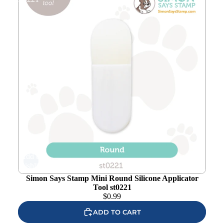
Add to
wishlist
Simon Says Stamp Mini Round Silicone Applicator
Tool st0221
$
0.99
ADD TO CART