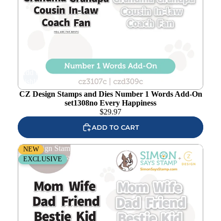
Add to
wishlist
CZ Design Stamps and Dies Number 1 Words Add-On
set1308no Every Happiness
$
29.97
ADD TO CART
CZ Design Stamps and Dies Number 1 Words set1307no
NEW
Every Happiness
EXCLUSIVE