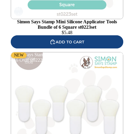
Add to
wishlist
Simon Says Stamp Mini Silicone Applicator Tools
Bundle of 6 Square st0223set
$
5.48
ADD TO CART
Simon Says Stamp Mini Silicone Applicator Tools Bundle
NEW
of 6 Oval st0222set