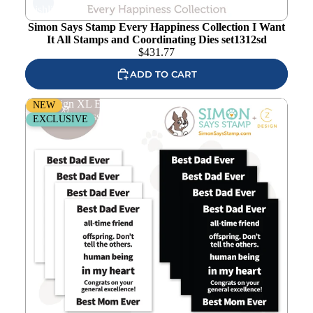
wishlist
Simon Says Stamp Every Happiness Collection I Want
It All Stamps and Coordinating Dies set1312sd
$
431.77
ADD TO CART
CZ Design XL EZ Strips Number 1 Phrases set1310np
NEW
Every Happiness
EXCLUSIVE