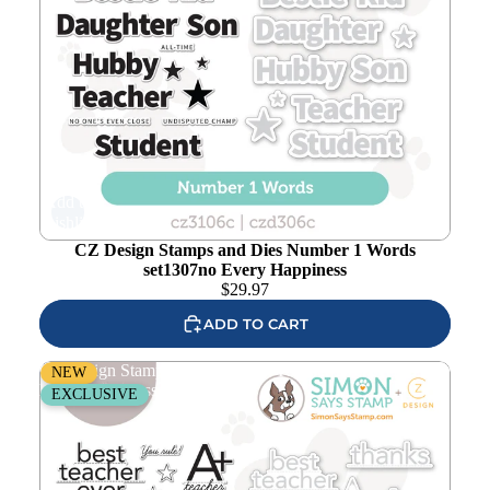
Add to
wishlist
CZ Design Stamps and Dies Number 1 Words
set1307no Every Happiness
$
29.97
ADD TO CART
CZ Design Stamps and Dies Best Teacher Ever set1305bt
NEW
Every Happiness
EXCLUSIVE