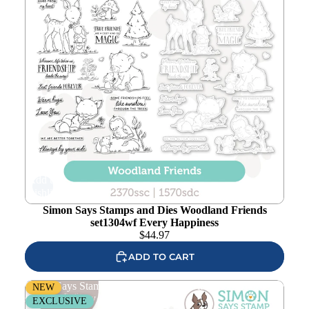
Add to
wishlist
Simon Says Stamps and Dies Woodland Friends
set1304wf Every Happiness
$
44.97
ADD TO CART
Simon Says Stamps and Dies Coffee With Friends
NEW
set1303cf Every Happiness
EXCLUSIVE