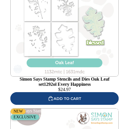
Add to
wishlist
Simon Says Stamp Stencils and Dies Oak Leaf
set1292ol Every Happiness
$
24.97
ADD TO CART
Simon Says Stamp Pawsitively Saturated Ink Cubes Green
NEW
Forests and Re-Inkers ssc620set Every Happiness
EXCLUSIVE