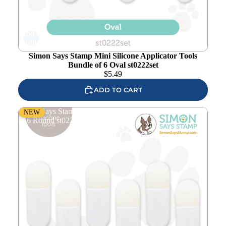
Add to
wishlist
Simon Says Stamp Mini Silicone Applicator Tools
Bundle of 6 Oval st0222set
$
5.49
ADD TO CART
Simon Says Stamp Mini Silicone Applicator Tools Bundle
NEW
of 6 Round st0221set