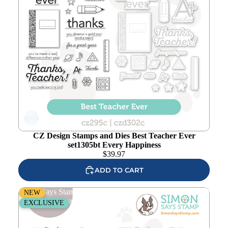
Add to
wishlist
CZ Design Stamps and Dies Best Teacher Ever
set1305bt Every Happiness
$
39.97
ADD TO CART
Simon Says Stamps and Dies Woodland Friends set1304wf
NEW
Every Happiness
EXCLUSIVE