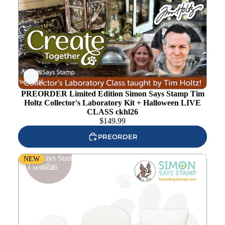
Add to
wishlist
PREORDER Limited Edition Simon Says Stamp Tim
Holtz Collector's Laboratory Kit + Halloween LIVE
CLASS ckhl26
$
149.99
PREORDER
Simon Says Stamp Mini Silicone Applicator Tools Bundle
NEW
of 3 set0726