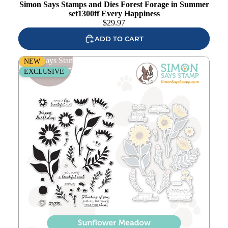
Simon Says Stamps and Dies Forest Forage in Summer
set1300ff Every Happiness
$
29.97
ADD TO CART
Simon Says Stamps and Dies Sunflower Meadow
NEW
set1299sm Every Happiness
EXCLUSIVE