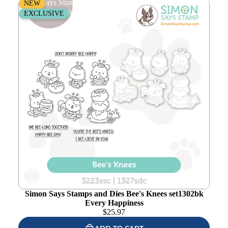
Simon Says Stamps and Dies Bee's Knees set1302bk
NEW
Every Happiness
EXCLUSIVE
Add to
wishlist
Simon Says Stamps and Dies Bee's Knees set1302bk
Every Happiness
$
25.97
ADD TO CART