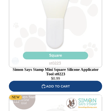
Add to
wishlist
Simon Says Stamp Mini Square Silicone Applicator
Tool st0223
$
0.99
ADD TO CART
Simon Says Stamp Mini Oval Silicone Applicator Tool
NEW
st0222