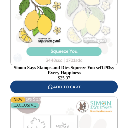
Add to
wishlist
Simon Says Stamps and Dies Squeeze You set1293sy
Every Happiness
$
25.97
ADD TO CART
Simon Says Stamp Stencils and Dies Oak Leaf set1292ol
NEW
Every Happiness
EXCLUSIVE