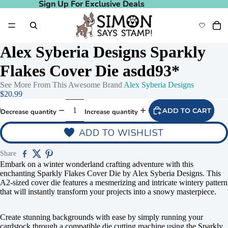
Sign Up For Exclusive Deals
Sign Up For Exclusive Deals
Alex Syberia Designs Sparkly
Flakes Cover Die asdd93*
See More From This Awesome Brand
Alex Syberia Designs
$20.99
ADD TO CART
Decrease quantity
Increase quantity
ADD TO WISHLIST
Share
Embark on a winter wonderland crafting adventure with this
enchanting Sparkly Flakes Cover Die by Alex Syberia Designs. This
A2-sized cover die features a mesmerizing and intricate wintery pattern
that will instantly transform your projects into a snowy masterpiece.
Create stunning backgrounds with ease by simply running your
cardstock through a compatible die cutting machine using the Sparkly