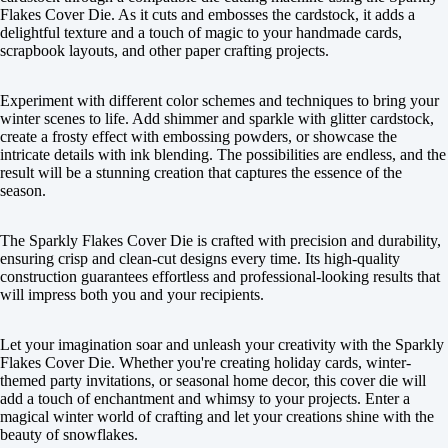
Flakes Cover Die. As it cuts and embosses the cardstock, it adds a
delightful texture and a touch of magic to your handmade cards,
scrapbook layouts, and other paper crafting projects.
Experiment with different color schemes and techniques to bring your
winter scenes to life. Add shimmer and sparkle with glitter cardstock,
create a frosty effect with embossing powders, or showcase the
intricate details with ink blending. The possibilities are endless, and the
result will be a stunning creation that captures the essence of the
season.
The Sparkly Flakes Cover Die is crafted with precision and durability,
ensuring crisp and clean-cut designs every time. Its high-quality
construction guarantees effortless and professional-looking results that
will impress both you and your recipients.
Let your imagination soar and unleash your creativity with the Sparkly
Flakes Cover Die. Whether you're creating holiday cards, winter-
themed party invitations, or seasonal home decor, this cover die will
add a touch of enchantment and whimsy to your projects. Enter a
magical winter world of crafting and let your creations shine with the
beauty of snowflakes.