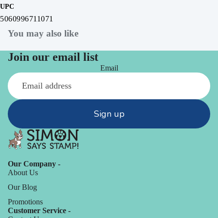
UPC
5060996711071
You may also like
Join our email list
Email
Sign up
Our Company -
About Us
Our Blog
Promotions
Customer Service -