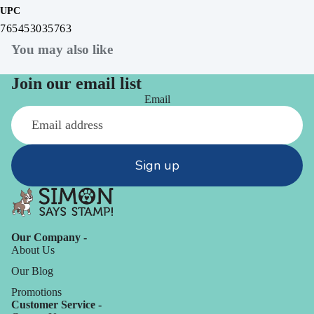
UPC
765453035763
You may also like
Join our email list
Email
Sign up
Our Company -
About Us
Our Blog
Promotions
Customer Service -