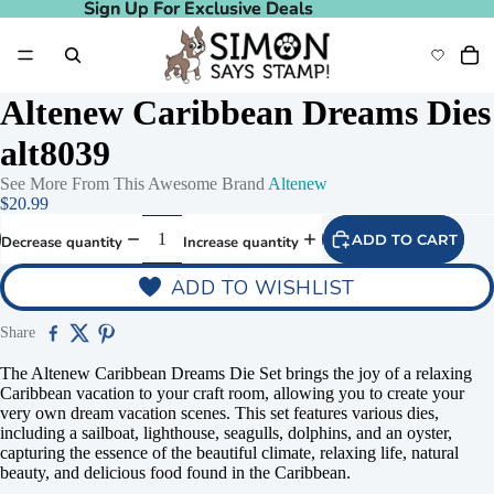
Sign Up For Exclusive Deals
Sign Up For Exclusive Deals
Altenew Caribbean Dreams Dies
alt8039
See More From This Awesome Brand
Altenew
$20.99
ADD TO CART
Decrease quantity
Increase quantity
ADD TO WISHLIST
Share
The Altenew Caribbean Dreams Die Set brings the joy of a relaxing
Caribbean vacation to your craft room, allowing you to create your
very own dream vacation scenes. This set features various dies,
including a sailboat, lighthouse, seagulls, dolphins, and an oyster,
capturing the essence of the beautiful climate, relaxing life, natural
beauty, and delicious food found in the Caribbean.