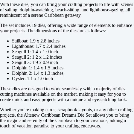
With these dies, you can bring your crafting projects to life with scenes
of sailing, dolphin-watching, beach-sitting, and lighthouse-gazing, all
reminiscent of a serene Caribbean getaway.
The set includes 19 dies, offering a wide range of elements to enhance
your projects. The dimensions of the dies are as follows:
Sailboat: 1.9 x 2.8 inches
Lighthouse: 1.7 x 2.4 inches
Seagull 1: 1.4 x 1.0 inch
Seagull 2: 1.2 x 1.2 inches
Seagull 3: 1.9 x 0.9 inch
Dolphin 1: 1.4 x 1.5 inches
Dolphin 2: 1.4 x 1.3 inches
Oyster: 1.1 x 1.0 inch
These dies are designed to work seamlessly with a majority of die-
cutting machines available on the market, making it easy for you to
create quick and easy projects with a unique and eye-catching look.
Whether you're making cards, scrapbook layouts, or any other crafting
projects, the Altenew Caribbean Dreams Die Set allows you to bring
the magic and serenity of the Caribbean to your creations, adding a
touch of vacation paradise to your crafting endeavors.