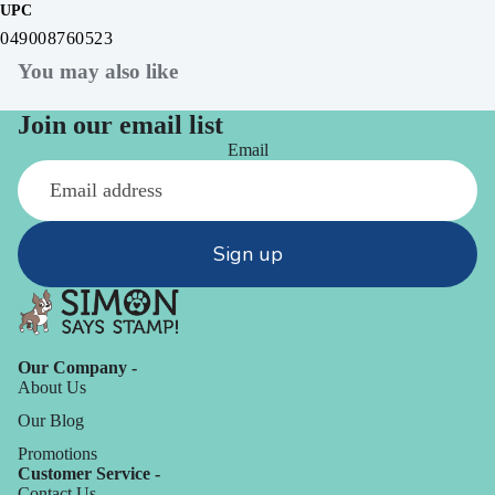
UPC
049008760523
You may also like
Join our email list
Email
Sign up
Our Company -
About Us
Our Blog
Promotions
Customer Service -
Contact Us