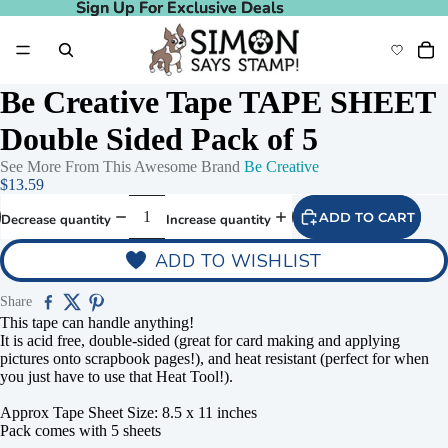
Sign Up For Exclusive Deals
Sign Up For Exclusive Deals
Be Creative Tape TAPE SHEET
Double Sided Pack of 5
See More From This Awesome Brand
Be Creative
$13.59
ADD TO CART
Decrease quantity
Increase quantity
ADD TO WISHLIST
Share
This tape can handle anything!
It is acid free, double-sided (great for card making and applying
pictures onto scrapbook pages!), and heat resistant (perfect for when
you just have to use that Heat Tool!).
Approx Tape Sheet Size: 8.5 x 11 inches
Pack comes with 5 sheets