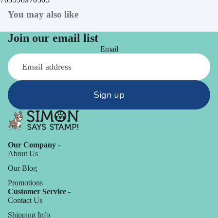
You may also like
Join our email list
Email
Sign up
Our Company -
About Us
Our Blog
Promotions
Customer Service -
Contact Us
Shipping Info