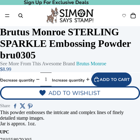
Sign Up For Exclusive Deals
Sign Up For Exclusive Deals
Brutus Monroe STERLING
SPARKLE Embossing Powder
bru0305
See More From This Awesome Brand
Brutus Monroe
$8.99
ADD TO CART
Decrease quantity
Increase quantity
ADD TO WISHLIST
Share
This powder embosses the intricate and complex lines of finely
detailed stamp images.
Jar is approx. 1oz.
UPC
703558970305