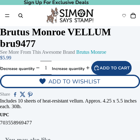
Sign Up For Exclusive Deals
Sign Up For Exclusive Deals
Brutus Monroe VELLUM
bru9477
See More From This Awesome Brand
Brutus Monroe
$5.99
ADD TO CART
Decrease quantity
Increase quantity
ADD TO WISHLIST
Share
Includes 10 sheets of heat-resistant vellum. Approx. 4.25 x 5.5 inches
each. 30lb.
UPC
703558969477
You may also like