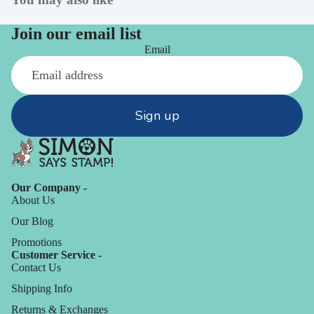
Join our email list
Email
Sign up
Our Company -
About Us
Our Blog
Promotions
Customer Service -
Contact Us
Shipping Info
Returns & Exchanges