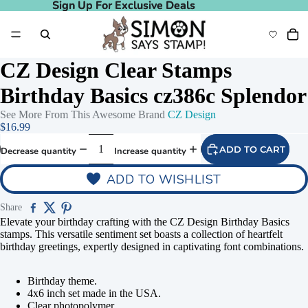
Sign Up For Exclusive Deals
Sign Up For Exclusive Deals
CZ Design Clear Stamps
Birthday Basics cz386c Splendor
See More From This Awesome Brand
CZ Design
$16.99
ADD TO CART
Decrease quantity
Increase quantity
ADD TO WISHLIST
Share
Elevate your birthday crafting with the CZ Design Birthday Basics
stamps. This versatile sentiment set boasts a collection of heartfelt
birthday greetings, expertly designed in captivating font combinations.
Birthday theme.
4x6 inch set made in the USA.
Clear photopolymer.