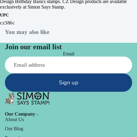
Design Birthday Basics stamps.
CZ Design products are available
exclusively at Simon Says Stamp.
UPC
cz386c
You may also like
Join our email list
Email
Sign up
Our Company -
About Us
Our Blog