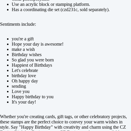
Use an acrylic block or stamping platform.
Has a coordinating die set (czd231c, sold separately).
Sentiments include:
you're a gift
Hope your day is awesome!
make a wish
Birthday wishes
So glad you were born
Happiest of Birthdays
Let's celebrate
birthday love
Oh happy day
sending
Love you
Happy birthday to you
It's your day!
Whether you're creating cards, gift tags, or other celebratory projects,
these stamps are the perfect choice to convey your warm wishes in
style. Say "Happy Birthday" with creativity and charm using the CZ