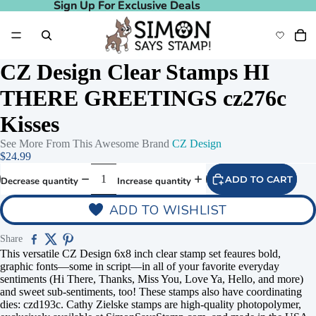
Sign Up For Exclusive Deals
Sign Up For Exclusive Deals
CZ Design Clear Stamps HI
THERE GREETINGS cz276c
Kisses
See More From This Awesome Brand
CZ Design
$24.99
ADD TO CART
Decrease quantity
Increase quantity
ADD TO WISHLIST
Share
This versatile CZ Design 6x8 inch clear stamp set feaures bold,
graphic fonts—some in script—in all of your favorite everyday
sentiments (Hi There, Thanks, Miss You, Love Ya, Hello, and more)
and sweet sub-sentiments, too! These stamps also have coordinating
dies: czd193c. Cathy Zielske stamps are high-quality photopolymer,