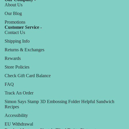
About Us
Our Blog
Promotions
Customer Service -
Contact Us
Shipping Info
Returns & Exchanges
Rewards
Store Policies
Check Gift Card Balance
FAQ
Track An Order
Simon Says Stamp 3D Embossing Folder Helpful Sandwich
Recipes
Accessibility
EU Withdrawal