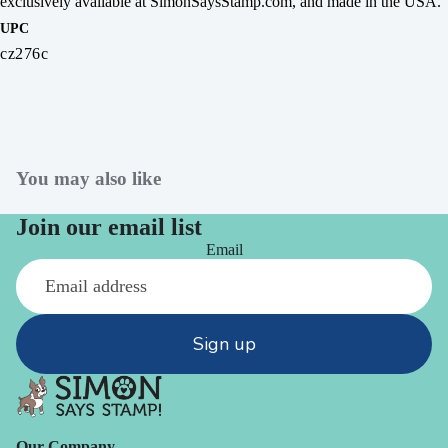
exclusively available at SimonSaysStamp.com, and made in the USA.
UPC
cz276c
You may also like
Join our email list
Email
Sign up
Our Company -