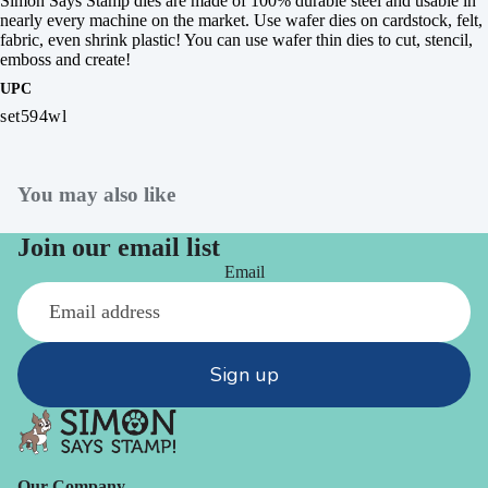
Simon Says Stamp dies are made of 100% durable steel and usable in
nearly every machine on the market. Use wafer dies on cardstock, felt,
fabric, even shrink plastic! You can use wafer thin dies to cut, stencil,
emboss and create!
UPC
set594wl
You may also like
Join our email list
Email
Sign up
Our Company -