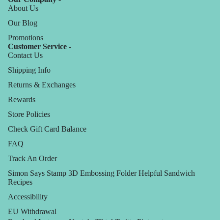
About Us
Our Blog
Promotions
Customer Service -
Contact Us
Shipping Info
Returns & Exchanges
Rewards
Store Policies
Check Gift Card Balance
FAQ
Track An Order
Simon Says Stamp 3D Embossing Folder Helpful Sandwich
Recipes
Accessibility
EU Withdrawal