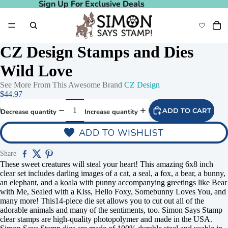
Sign Up For Exclusive Deals
Sign Up For Exclusive Deals
CZ Design Stamps and Dies
Wild Love
See More From This Awesome Brand
CZ Design
$44.97
ADD TO CART
Decrease quantity
Increase quantity
ADD TO WISHLIST
Share
These sweet creatures will steal your heart! This amazing 6x8 inch
clear set includes darling images of a cat, a seal, a fox, a bear, a bunny,
an elephant, and a koala with punny accompanying greetings like Bear
with Me, Sealed with a Kiss, Hello Foxy, Somebunny Loves You, and
many more! This14-piece die set allows you to cut out all of the
adorable animals and many of the sentiments, too. Simon Says Stamp
clear stamps are high-quality photopolymer and made in the USA.