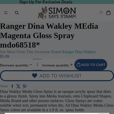
Sign Up For Exclusive Deals
Sign Up For Exclusive Deals
Ranger Dina Wakley MEdia
Magenta Gloss Spray
mdo68518*
See More From This Awesome Brand
Ranger Dina Wakley
$5.99
ADD TO CART
Decrease quantity
Increase quantity
ADD TO WISHLIST
Play video
Share
Dina Wakley Media Gloss Spray is an opaque acrylic spray that dries
to a glossy finish. Spray into Media Journals, onto Chipboard Shapes,
Media Board and other porous surfaces. Gloss Sprays are water-
soluble when wet, permanent when dry. All Dina Wakley Media Gloss
Spray colors are available in a 1.9 fl. oz. spray bottle.