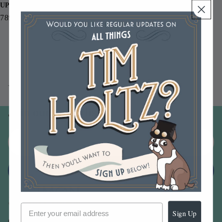
UPC
789541068518
You may also like
Join our email list
Email
Sign up
Sign Up
Our Company -