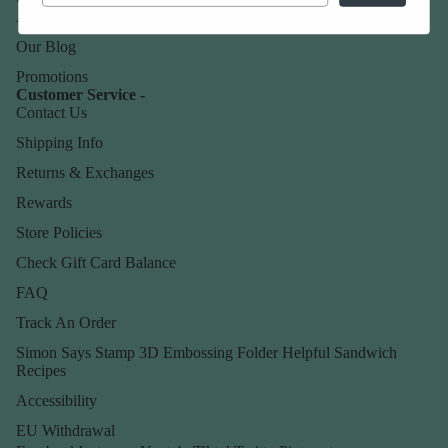
About Us
Our Blog
Promotions
Customer Service -
Contact Us
Shipping Info
Returns & Exchanges
Rewards
Store Policies
Check Gift Card Balance
FAQ
Track An Order
Simon Says Stamp 3D Embossing Folder Helpful Sandwich
Recipes
Accessibility
EU Withdrawal