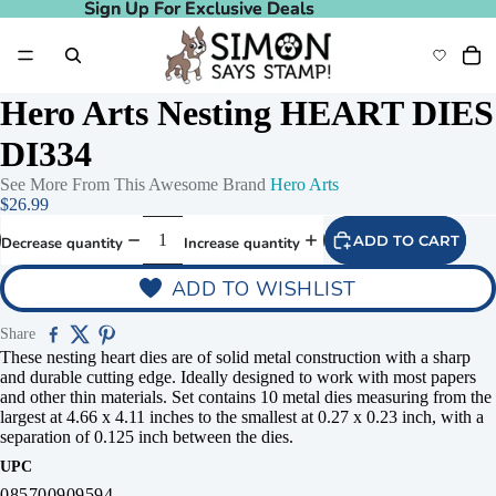
Sign Up For Exclusive Deals
Sign Up For Exclusive Deals
Hero Arts Nesting HEART DIES
DI334
See More From This Awesome Brand
Hero Arts
$26.99
ADD TO CART
Decrease quantity
Increase quantity
ADD TO WISHLIST
Share
These nesting heart dies are of solid metal construction with a sharp
and durable cutting edge. Ideally designed to work with most papers
and other thin materials. Set contains 10 metal dies measuring from the
largest at 4.66 x 4.11 inches to the smallest at 0.27 x 0.23 inch, with a
separation of 0.125 inch between the dies.
UPC
085700909594