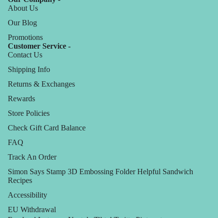
About Us
Our Blog
Promotions
Customer Service -
Contact Us
Shipping Info
Returns & Exchanges
Rewards
Store Policies
Check Gift Card Balance
FAQ
Track An Order
Simon Says Stamp 3D Embossing Folder Helpful Sandwich
Recipes
Accessibility
EU Withdrawal