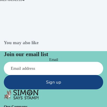
You may also like
Join our email list
Email
Sign up
Our Company -